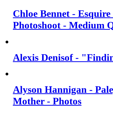
Chloe Bennet - Esquir
Photoshoot - Medium Q
Alexis Denisof - "Findi
Alyson Hannigan - Pal
Mother - Photos