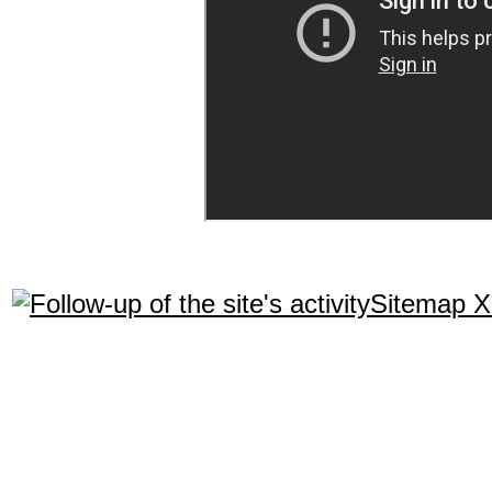
Sitemap 