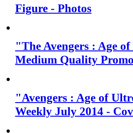
Figure - Photos
"The Avengers : Age of
Medium Quality Promo
"Avengers : Age of Ult
Weekly July 2014 - Cov