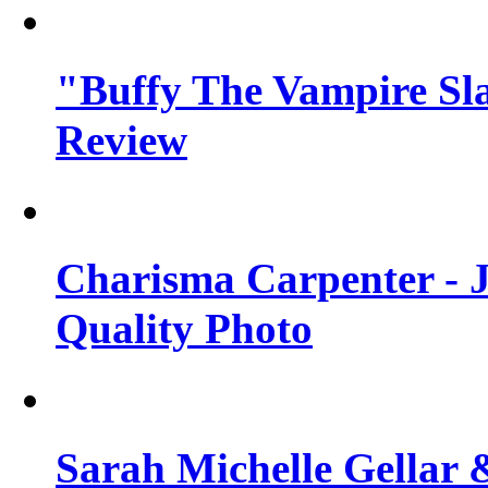
"Buffy The Vampire Sla
Review
Charisma Carpenter - J
Quality Photo
Sarah Michelle Gellar