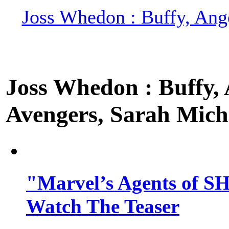
Joss Whedon : Buffy, Ange
Joss Whedon : Buffy, A
Avengers, Sarah Miche
"Marvel’s Agents of SH
Watch The Teaser