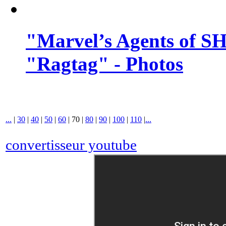
"Marvel’s Agents of SH
"Ragtag" - Photos
...
|
30
|
40
|
50
|
60
|
70
|
80
|
90
|
100
|
110
|
...
convertisseur youtube