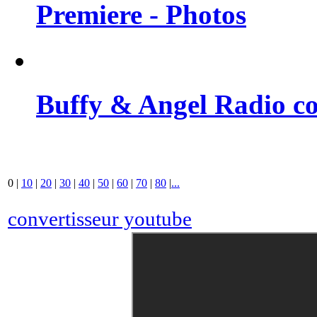
Premiere - Photos
Buffy & Angel Radio co
0
|
10
|
20
|
30
|
40
|
50
|
60
|
70
|
80
|
...
convertisseur youtube