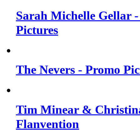
Sarah Michelle Gellar -
Pictures
The Nevers - Promo Pict
Tim Minear & Christina
Flanvention