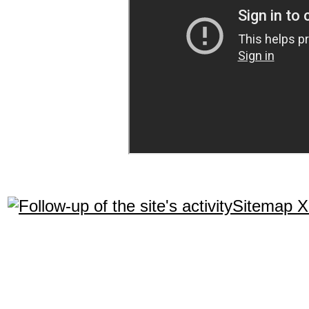
Sitemap 