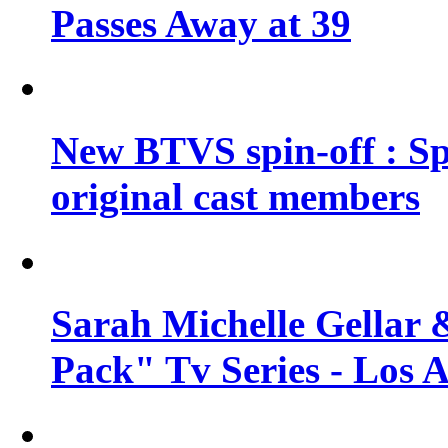
Passes Away at 39
New BTVS spin-off : Sp
original cast members
Sarah Michelle Gellar 
Pack" Tv Series - Los 