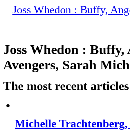
Joss Whedon : Buffy, Ange
Joss Whedon : Buffy, A
Avengers, Sarah Miche
The most recent articles
Michelle Trachtenberg, 