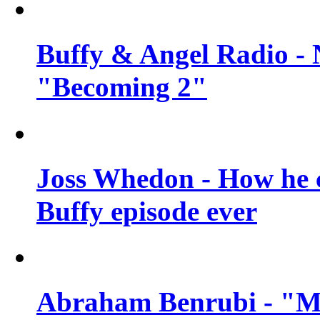
Buffy & Angel Radio - 
"Becoming 2"
Joss Whedon - How he c
Buffy episode ever
Abraham Benrubi - "Mi