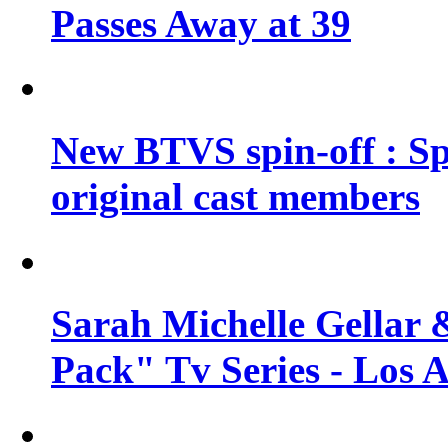
Passes Away at 39
New BTVS spin-off : Sp
original cast members
Sarah Michelle Gellar 
Pack" Tv Series - Los 