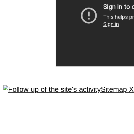
Sitemap 