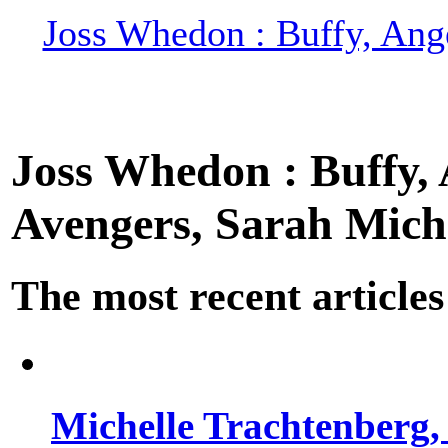
Joss Whedon : Buffy, Ange
Joss Whedon : Buffy, A
Avengers, Sarah Miche
The most recent articles
Michelle Trachtenberg, 