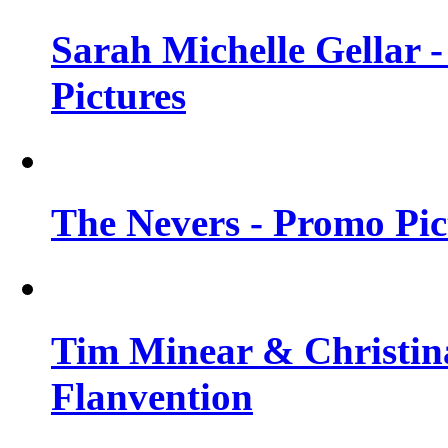
Sarah Michelle Gellar -
Pictures
The Nevers - Promo Pict
Tim Minear & Christina
Flanvention