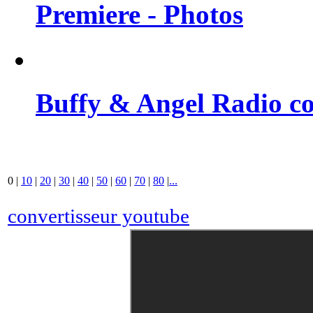
Premiere - Photos
Buffy & Angel Radio co
0
|
10
|
20
|
30
|
40
|
50
|
60
|
70
|
80
|
...
convertisseur youtube