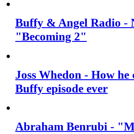
Buffy & Angel Radio - 
"Becoming 2"
Joss Whedon - How he c
Buffy episode ever
Abraham Benrubi - "Mi