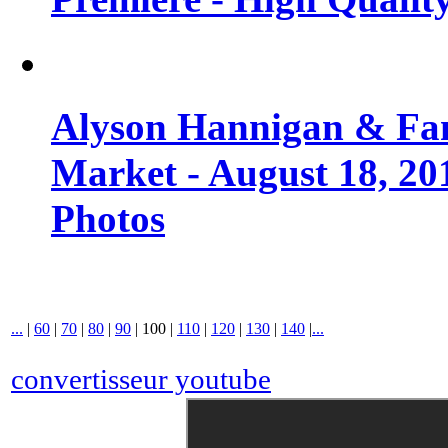
Alyson Hannigan & Fa
Market - August 18, 20
Photos
...
|
60
|
70
|
80
|
90
|
100
|
110
|
120
|
130
|
140
|
...
convertisseur youtube