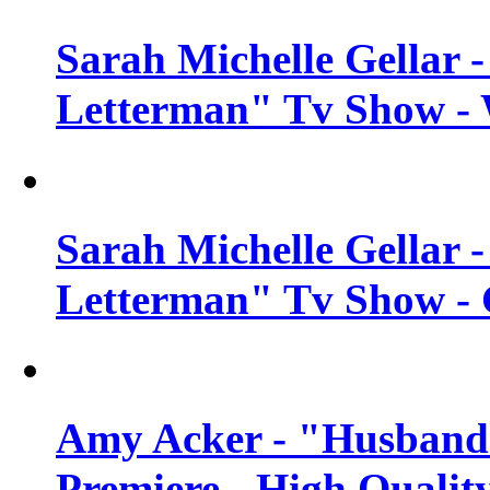
Sarah Michelle Gellar 
Letterman" Tv Show - 
Sarah Michelle Gellar 
Letterman" Tv Show - 
Amy Acker - "Husbands
Premiere - High Qualit