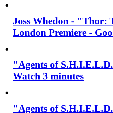
Joss Whedon - "Thor: 
London Premiere - Goo
"Agents of S.H.I.E.L.D.
Watch 3 minutes
"Agents of S.H.I.E.L.D.