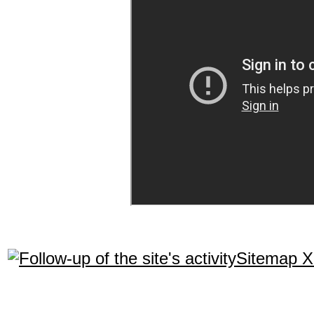
Sitemap 