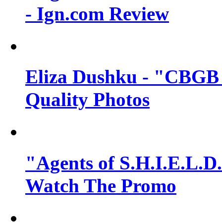
- Ign.com Review
Eliza Dushku - "CBGB 
Quality Photos
"Agents of S.H.I.E.L.D.
Watch The Promo