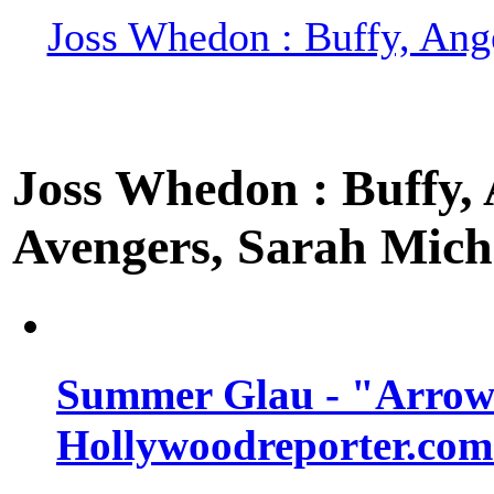
Joss Whedon : Buffy, Ange
Joss Whedon : Buffy, A
Avengers, Sarah Miche
Summer Glau - "Arrow"
Hollywoodreporter.com