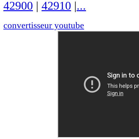
42900
|
42910
|
...
convertisseur youtube