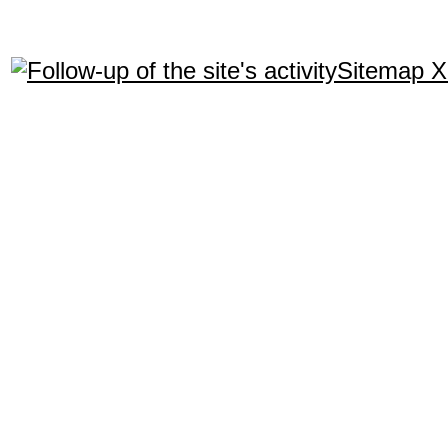
Sitemap 