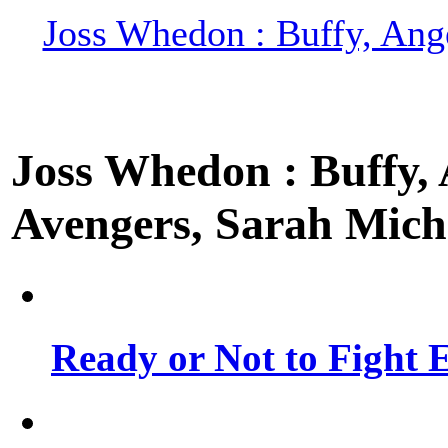
Joss Whedon : Buffy, Ange
Joss Whedon : Buffy, A
Avengers, Sarah Miche
Ready or Not to Fight E