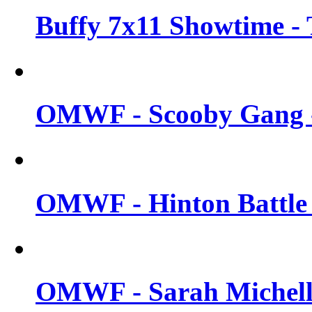
Buffy 7x11 Showtime - 
OMWF - Scooby Gang -
OMWF - Hinton Battle -
OMWF - Sarah Michelle