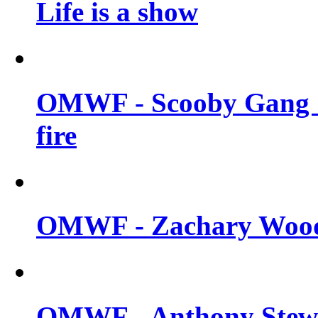
Life is a show
OMWF - Scooby Gang &
fire
OMWF - Zachary Woodl
OMWF - Anthony Stewar