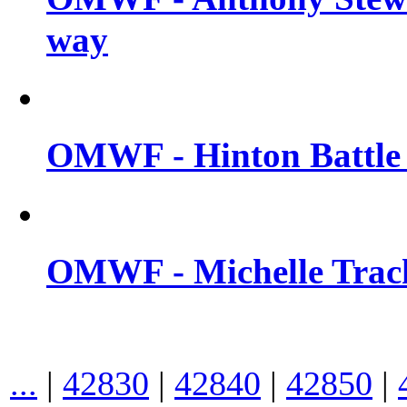
way
OMWF - Hinton Battle 
OMWF - Michelle Trach
...
|
42830
|
42840
|
42850
|