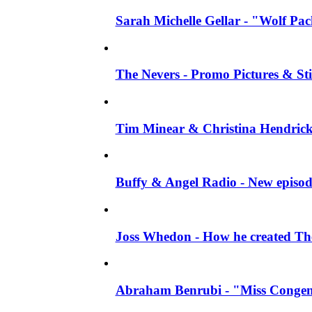
Sarah Michelle Gellar - "Wolf Pack"
The Nevers - Promo Pictures & Stil
Tim Minear & Christina Hendricks 
Buffy & Angel Radio - New episod
Joss Whedon - How he created The 
Abraham Benrubi - "Miss Congeni