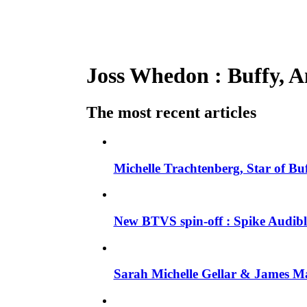
Joss Whedon : Buffy, An
The most recent articles
Michelle Trachtenberg, Star of Bu
New BTVS spin-off : Spike Audible
Sarah Michelle Gellar & James Ma