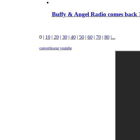
Buffy & Angel Radio comes back ?
0
|
10
|
20
|
30
|
40
|
50
|
60
|
70
|
80
|
...
convertisseur youtube