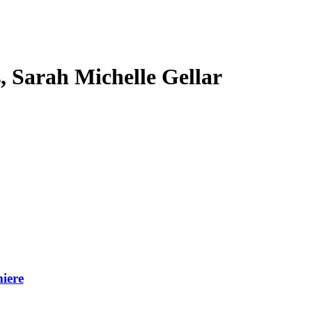
s, Sarah Michelle Gellar
iere