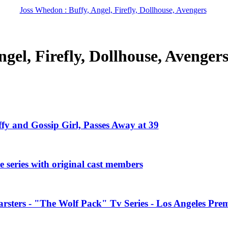
Joss Whedon : Buffy, Angel, Firefly, Dollhouse, Avengers
gel, Firefly, Dollhouse, Avenger
ffy and Gossip Girl, Passes Away at 39
 series with original cast members
rsters - "The Wolf Pack" Tv Series - Los Angeles Prem