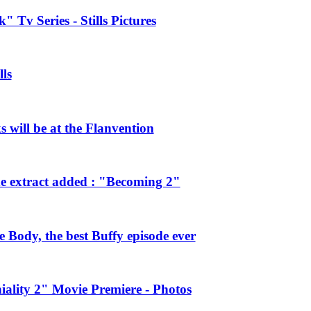
 Tv Series - Stills Pictures
ls
will be at the Flanvention
e extract added : "Becoming 2"
Body, the best Buffy episode ever
ality 2" Movie Premiere - Photos