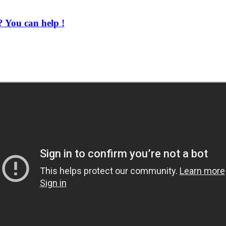
 You can help !