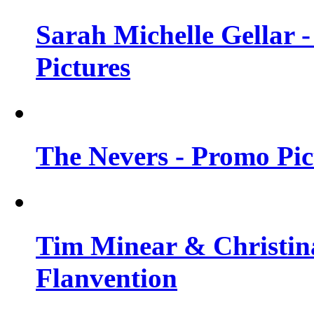
Sarah Michelle Gellar -
Pictures
The Nevers - Promo Pict
Tim Minear & Christina
Flanvention