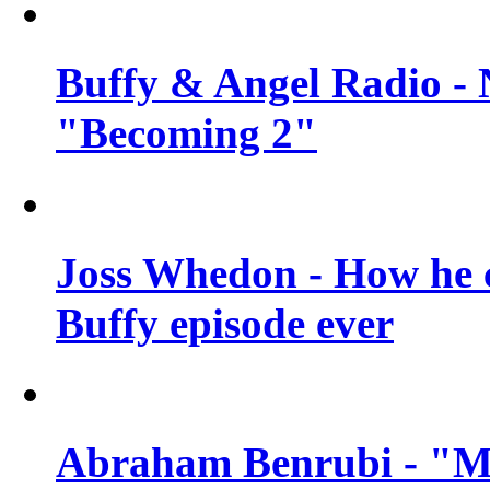
Buffy & Angel Radio - 
"Becoming 2"
Joss Whedon - How he c
Buffy episode ever
Abraham Benrubi - "Mi