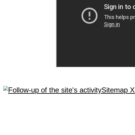
Sitemap 