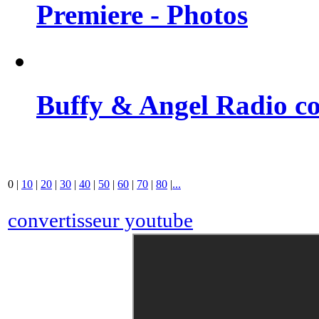
Premiere - Photos
Buffy & Angel Radio co
0
|
10
|
20
|
30
|
40
|
50
|
60
|
70
|
80
|
...
convertisseur youtube