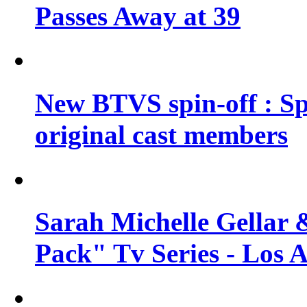
Passes Away at 39
New BTVS spin-off : Sp
original cast members
Sarah Michelle Gellar 
Pack" Tv Series - Los 