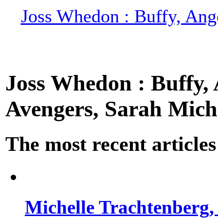
Joss Whedon : Buffy, Ange
Joss Whedon : Buffy, A
Avengers, Sarah Miche
The most recent articles
Michelle Trachtenberg, 