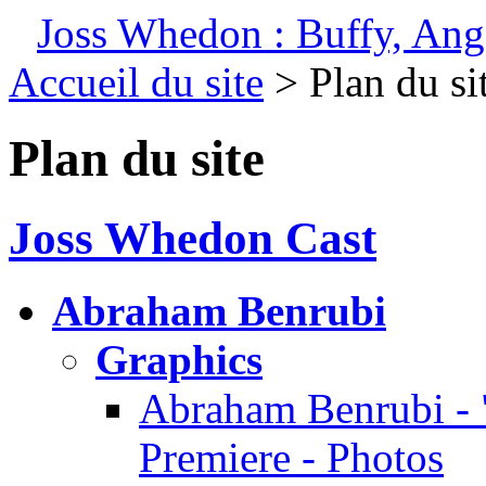
Joss Whedon : Buffy, Ange
Accueil du site
> Plan du si
Plan du site
Joss Whedon Cast
Abraham Benrubi
Graphics
Abraham Benrubi - 
Premiere - Photos