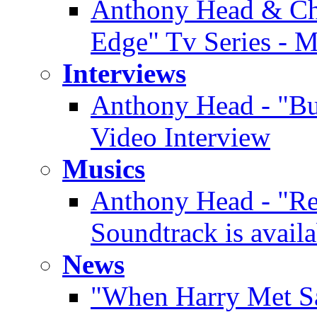
Anthony Head & Chi
Edge" Tv Series - 
Interviews
Anthony Head - "Buf
Video Interview
Musics
Anthony Head - "Re
Soundtrack is availa
News
"When Harry Met Sa