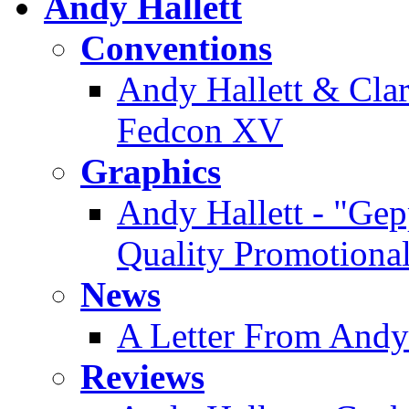
Andy Hallett
Conventions
Andy Hallett & Clare
Fedcon XV
Graphics
Andy Hallett - "Gep
Quality Promotiona
News
A Letter From Andy
Reviews