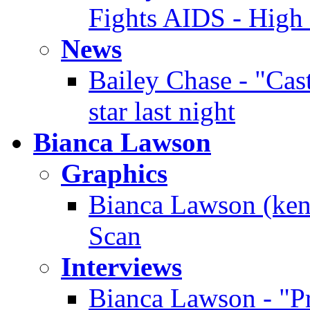
Fights AIDS - High
News
Bailey Chase - "Cast
star last night
Bianca Lawson
Graphics
Bianca Lawson (ken
Scan
Interviews
Bianca Lawson - "Pre