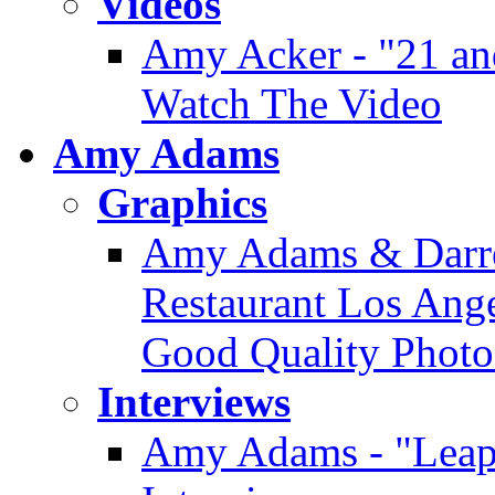
Videos
Amy Acker - "21 an
Watch The Video
Amy Adams
Graphics
Amy Adams & Darre
Restaurant Los Angel
Good Quality Photo
Interviews
Amy Adams - "Leap 