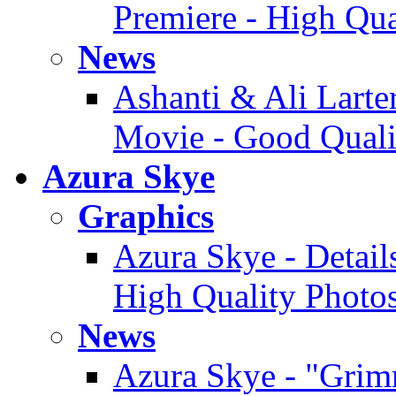
Premiere - High Qua
News
Ashanti & Ali Larter
Movie - Good Quali
Azura Skye
Graphics
Azura Skye - Detail
High Quality Photo
News
Azura Skye - "Grimm