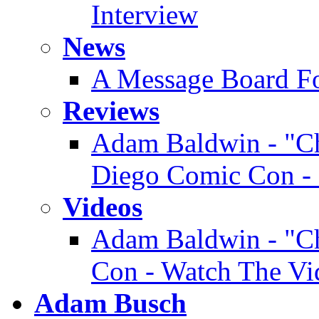
Interview
News
A Message Board F
Reviews
Adam Baldwin - "Ch
Diego Comic Con - 
Videos
Adam Baldwin - "Ch
Con - Watch The Vi
Adam Busch