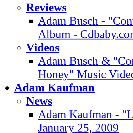
Reviews
Adam Busch - "Comm
Album - Cdbaby.co
Videos
Adam Busch & "Com
Honey" Music Video
Adam Kaufman
News
Adam Kaufman - "Lo
January 25, 2009