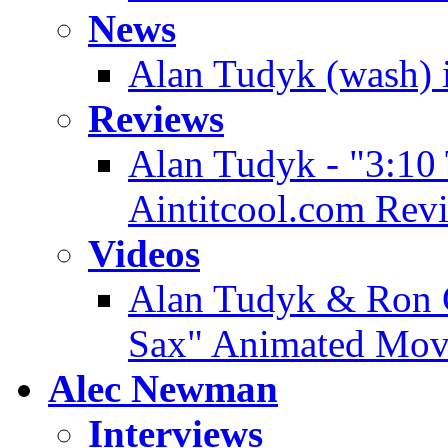
News
Alan Tudyk (wash) i
Reviews
Alan Tudyk - "3:10
Aintitcool.com Rev
Videos
Alan Tudyk & Ron G
Sax" Animated Movi
Alec Newman
Interviews