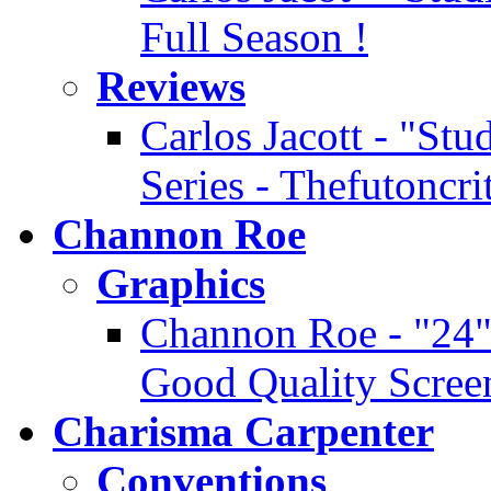
Full Season !
Reviews
Carlos Jacott - "Stu
Series - Thefutoncr
Channon Roe
Graphics
Channon Roe - "24" 
Good Quality Scree
Charisma Carpenter
Conventions