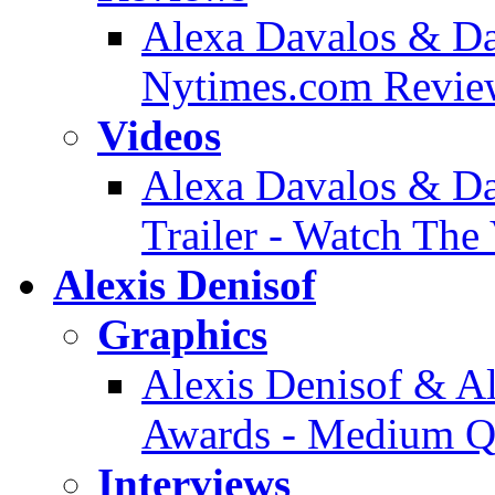
Alexa Davalos & Dan
Nytimes.com Revie
Videos
Alexa Davalos & Da
Trailer - Watch The
Alexis Denisof
Graphics
Alexis Denisof & 
Awards - Medium Qu
Interviews