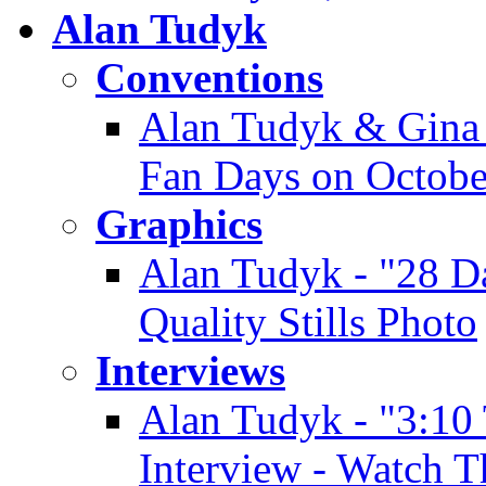
Alan Tudyk
Conventions
Alan Tudyk & Gina 
Fan Days on Octobe
Graphics
Alan Tudyk - "28 D
Quality Stills Photo
Interviews
Alan Tudyk - "3:10
Interview - Watch T