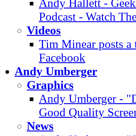
Andy Hallett - Geek
Podcast - Watch Th
Videos
Tim Minear posts a 
Facebook
Andy Umberger
Graphics
Andy Umberger - "D
Good Quality Scree
News