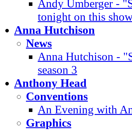
Andy Umberger - "Sh
tonight on this sho
Anna Hutchison
News
Anna Hutchison - "S
season 3
Anthony Head
Conventions
An Evening with An
Graphics