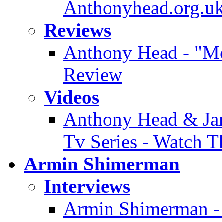
Anthonyhead.org.uk
Reviews
Anthony Head - "Mer
Review
Videos
Anthony Head & Jam
Tv Series - Watch T
Armin Shimerman
Interviews
Armin Shimerman - 