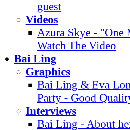
guest
Videos
Azura Skye - "One M
Watch The Video
Bai Ling
Graphics
Bai Ling & Eva Long
Party - Good Qualit
Interviews
Bai Ling - About her