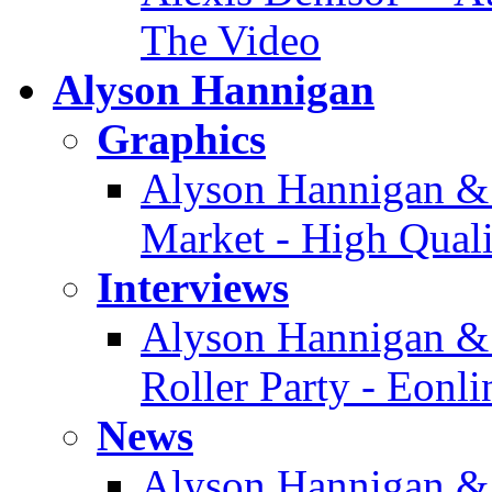
The Video
Alyson Hannigan
Graphics
Alyson Hannigan & 
Market - High Quali
Interviews
Alyson Hannigan & 
Roller Party - Eonl
News
Alyson Hannigan &