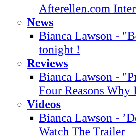
Afterellen.com Inte
News
Bianca Lawson - "Bo
tonight !
Reviews
Bianca Lawson - "Pre
Four Reasons Why It
Videos
Bianca Lawson - ’D
Watch The Trailer