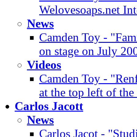
Welovesoaps.net In
News
Camden Toy - "Famin
on stage on July 20
Videos
Camden Toy - "Renf
at the top left of the
Carlos Jacott
News
Carlos Jacot - "Stud