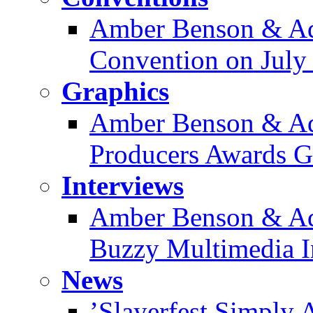
Amber Benson & Ad
Convention on July
Graphics
Amber Benson & Ad
Producers Awards Ga
Interviews
Amber Benson & Ad
Buzzy Multimedia I
News
’Slayerfest Simply