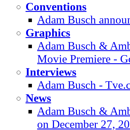
Conventions
Adam Busch announ
Graphics
Adam Busch & Ambe
Movie Premiere - G
Interviews
Adam Busch - Tve.co
News
Adam Busch & Amb
on December 27, 2