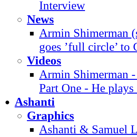
Interview
News
Armin Shimerman (s
goes ’full circle’ to
Videos
Armin Shimerman - 
Part One - He plays 
Ashanti
Graphics
Ashanti & Samuel L.