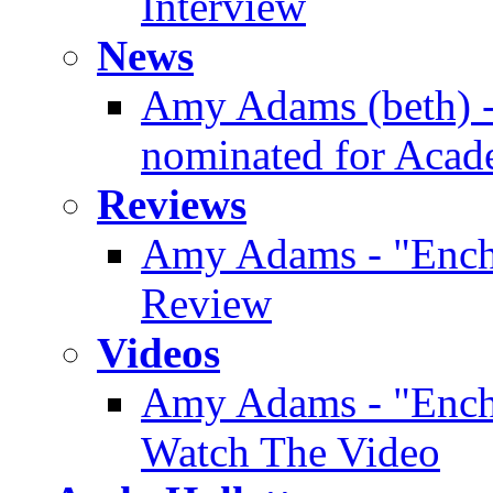
Interview
News
Amy Adams (beth) -
nominated for Aca
Reviews
Amy Adams - "Enc
Review
Videos
Amy Adams - "Enchan
Watch The Video