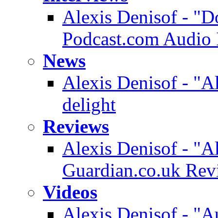
Alexis Denisof - "D
Podcast.com Audio 
News
Alexis Denisof - "A
delight
Reviews
Alexis Denisof - "A
Guardian.co.uk Rev
Videos
Alexis Denisof - "A