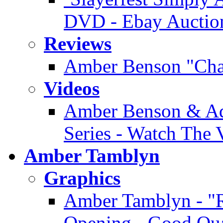
DVD - Ebay Auctio
Reviews
Amber Benson "Cha
Videos
Amber Benson & Ad
Series - Watch The 
Amber Tamblyn
Graphics
Amber Tamblyn - "R
Opening - Good Qua