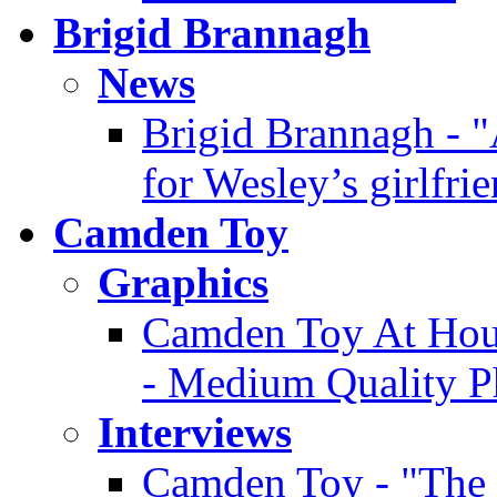
Brigid Brannagh
News
Brigid Brannagh - "
for Wesley’s girlfri
Camden Toy
Graphics
Camden Toy At Hous
- Medium Quality P
Interviews
Camden Toy - "The 