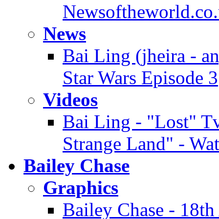
Newsoftheworld.co.
News
Bai Ling (jheira - a
Star Wars Episode 3
Videos
Bai Ling - "Lost" Tv
Strange Land" - Wa
Bailey Chase
Graphics
Bailey Chase - 18t