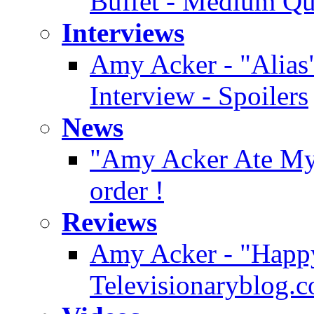
Buffet - Medium Qu
Interviews
Amy Acker - "Alias"
Interview - Spoilers
News
"Amy Acker Ate My H
order !
Reviews
Amy Acker - "Happy
Televisionaryblog.