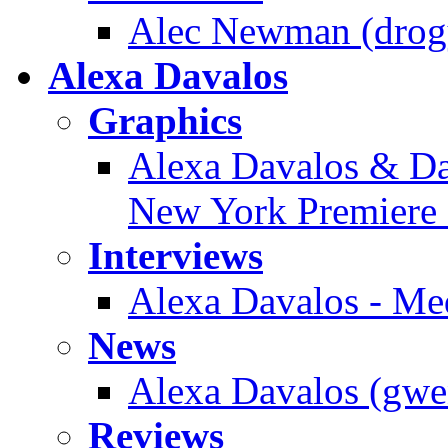
Alec Newman (drogy
Alexa Davalos
Graphics
Alexa Davalos & Dan
New York Premiere 
Interviews
Alexa Davalos - Me
News
Alexa Davalos (gwen
Reviews