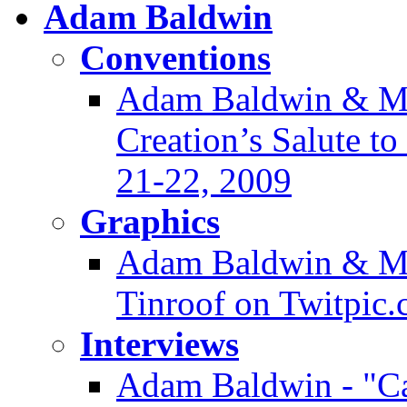
Adam Baldwin
Conventions
Adam Baldwin & Mor
Creation’s Salute t
21-22, 2009
Graphics
Adam Baldwin & Ma
Tinroof on Twitpic
Interviews
Adam Baldwin - "Ca