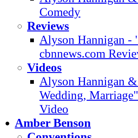
Comedy
Reviews
Alyson Hannigan - 
cbnnews.com Revi
Videos
Alyson Hannigan & 
Wedding, Marriage" 
Video
Amber Benson
Conventions