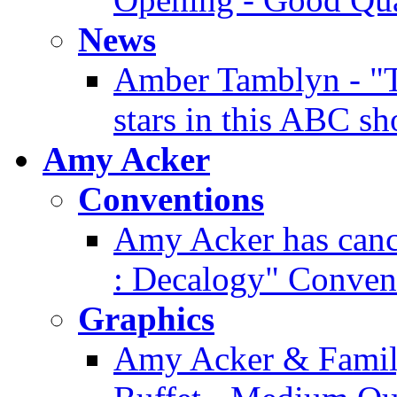
News
Amber Tamblyn - "T
stars in this ABC s
Amy Acker
Conventions
Amy Acker has cance
: Decalogy" Conven
Graphics
Amy Acker & Famil