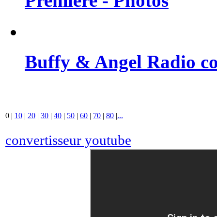
Premiere - Photos
Buffy & Angel Radio co
0
|
10
|
20
|
30
|
40
|
50
|
60
|
70
|
80
|
...
convertisseur youtube