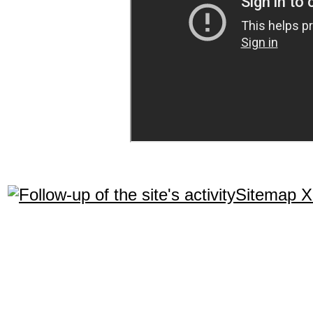
Sitemap 