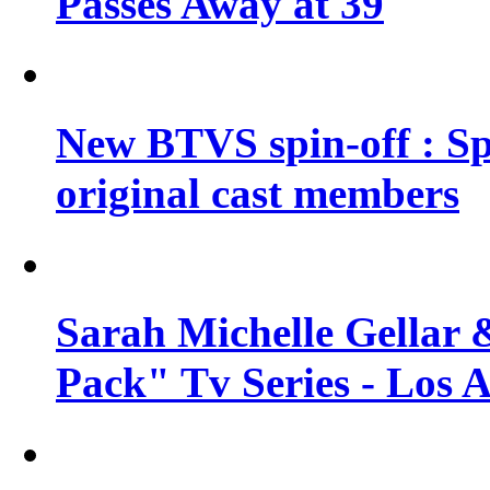
Passes Away at 39
New BTVS spin-off : Sp
original cast members
Sarah Michelle Gellar 
Pack" Tv Series - Los 