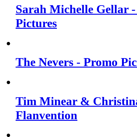
Sarah Michelle Gellar -
Pictures
The Nevers - Promo Pict
Tim Minear & Christina
Flanvention