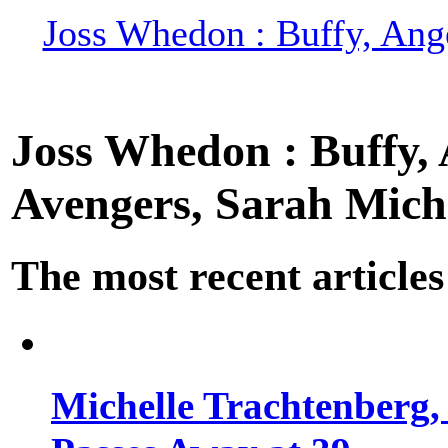
Joss Whedon : Buffy, Ange
Joss Whedon : Buffy, A
Avengers, Sarah Miche
The most recent articles
Michelle Trachtenberg, 