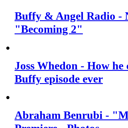
Buffy & Angel Radio - 
"Becoming 2"
Joss Whedon - How he c
Buffy episode ever
Abraham Benrubi - "Mi