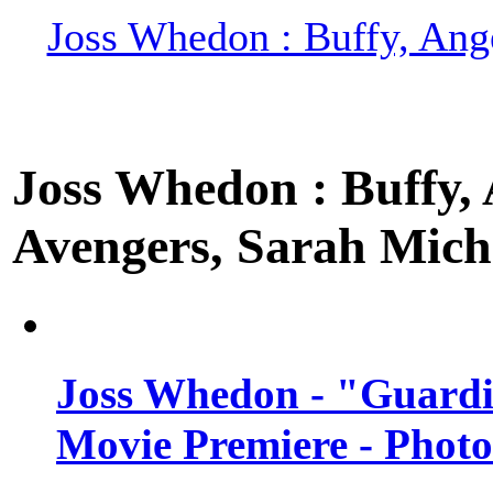
Joss Whedon : Buffy, Ange
Joss Whedon : Buffy, A
Avengers, Sarah Miche
Joss Whedon - "Guardi
Movie Premiere - Photo