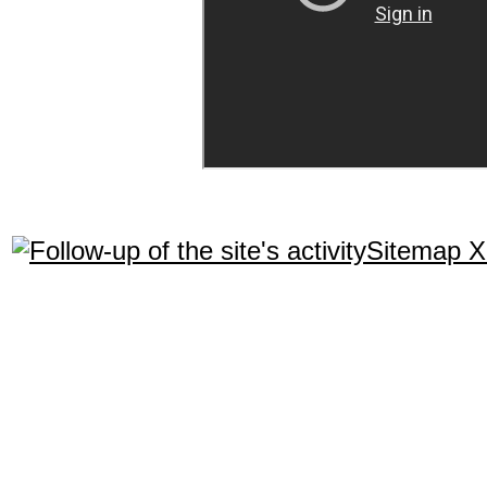
Sitemap 