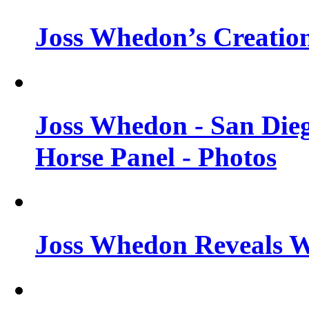
Joss Whedon’s Creatio
Joss Whedon - San Die
Horse Panel - Photos
Joss Whedon Reveals 