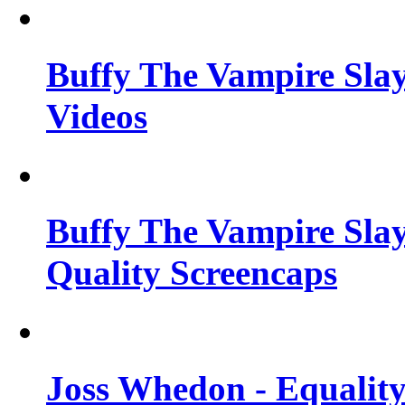
Buffy The Vampire Slay
Videos
Buffy The Vampire Slay
Quality Screencaps
Joss Whedon - Equalit