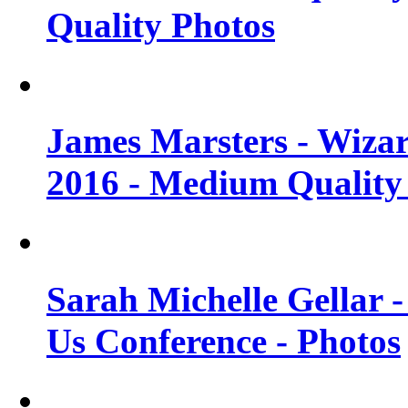
Quality Photos
James Marsters - Wiza
2016 - Medium Quality
Sarah Michelle Gellar
Us Conference - Photos