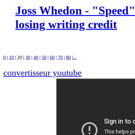
Joss Whedon - "Speed" 
losing writing credit
0
|
10
|
20
|
30
|
40
|
50
|
60
|
70
|
80
|
...
convertisseur youtube