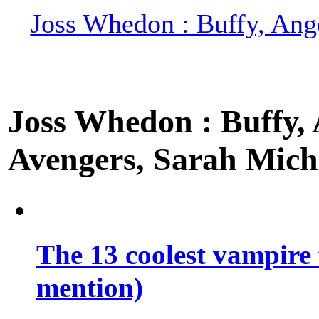
Joss Whedon : Buffy, Ange
Joss Whedon : Buffy, A
Avengers, Sarah Miche
The 13 coolest vampire 
mention)