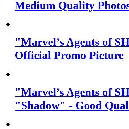
Medium Quality Photo
"Marvel’s Agents of SH
Official Promo Picture
"Marvel’s Agents of SH
"Shadow" - Good Qualit