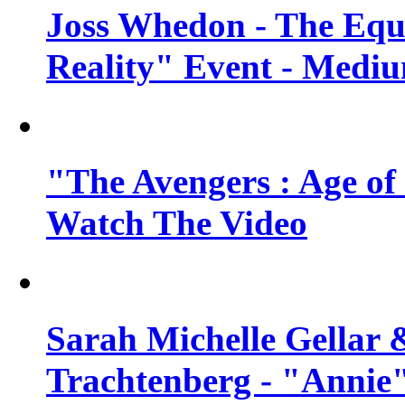
Joss Whedon - The Equ
Reality" Event - Mediu
"The Avengers : Age of 
Watch The Video
Sarah Michelle Gellar 
Trachtenberg - "Annie"