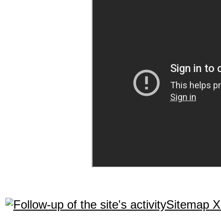
Sitemap 