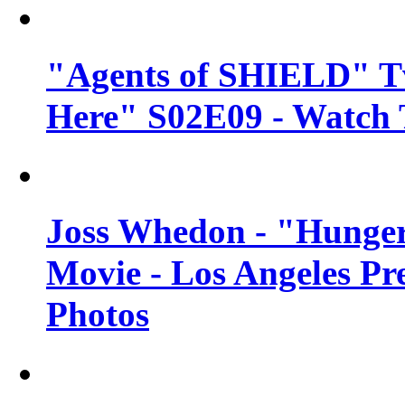
"Agents of SHIELD" Tv
Here" S02E09 - Watch 
Joss Whedon - "Hunger
Movie - Los Angeles Pr
Photos