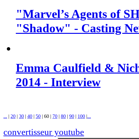
"Marvel’s Agents of SH
"Shadow" - Casting N
Emma Caulfield & Nich
2014 - Interview
...
|
20
|
30
|
40
|
50
|
60
|
70
|
80
|
90
|
100
|
...
convertisseur youtube