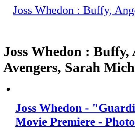
Joss Whedon : Buffy, Ange
Joss Whedon : Buffy, A
Avengers, Sarah Miche
Joss Whedon - "Guardi
Movie Premiere - Photo