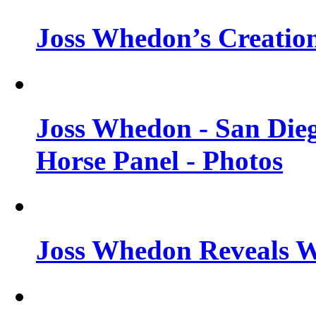
Joss Whedon’s Creatio
Joss Whedon - San Die
Horse Panel - Photos
Joss Whedon Reveals 