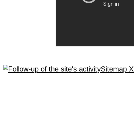
Sitemap 