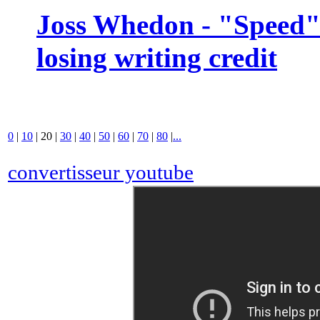
Joss Whedon - "Speed" 
losing writing credit
0
|
10
|
20
|
30
|
40
|
50
|
60
|
70
|
80
|
...
convertisseur youtube