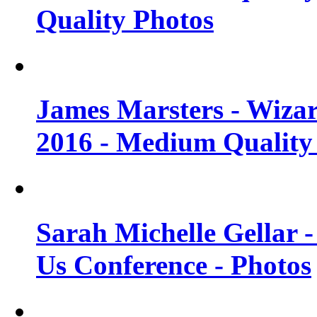
Quality Photos
James Marsters - Wiza
2016 - Medium Quality
Sarah Michelle Gellar
Us Conference - Photos