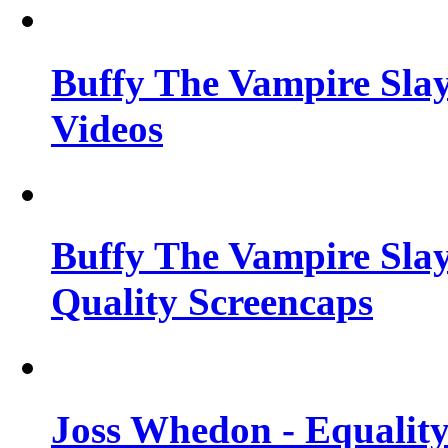
Buffy The Vampire Slay
Videos
Buffy The Vampire Slay
Quality Screencaps
Joss Whedon - Equalit