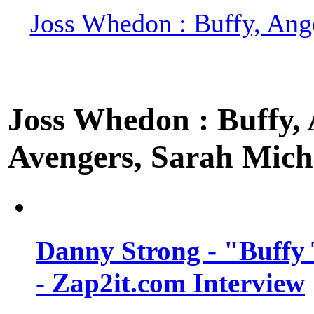
Joss Whedon : Buffy, Ange
Joss Whedon : Buffy, A
Avengers, Sarah Miche
Danny Strong - "Buffy 
- Zap2it.com Interview