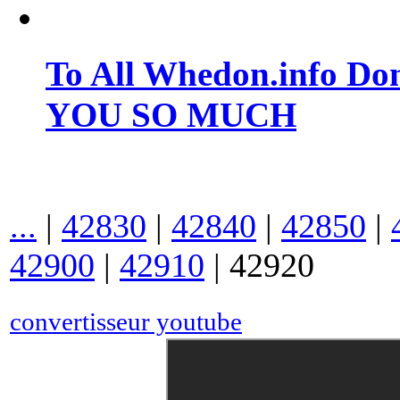
To All Whedon.info Do
YOU SO MUCH
...
|
42830
|
42840
|
42850
|
42900
|
42910
|
42920
convertisseur youtube