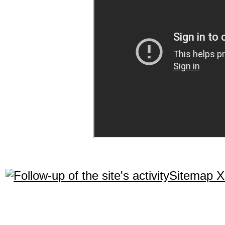
Sitemap 