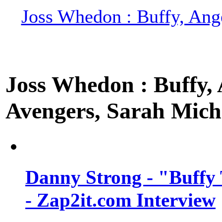
Joss Whedon : Buffy, Ange
Joss Whedon : Buffy, A
Avengers, Sarah Miche
Danny Strong - "Buffy 
- Zap2it.com Interview