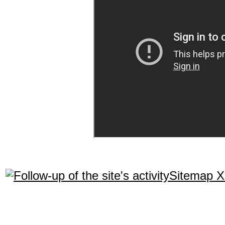
Sitemap 