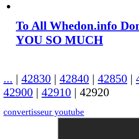
To All Whedon.info Do
YOU SO MUCH
...
|
42830
|
42840
|
42850
|
42900
|
42910
|
42920
convertisseur youtube