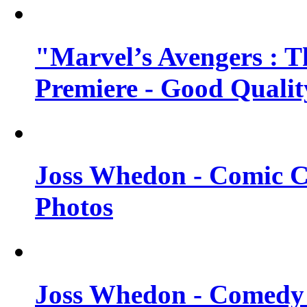
"Marvel’s Avengers : T
Premiere - Good Qualit
Joss Whedon - Comic C
Photos
Joss Whedon - Comedy 