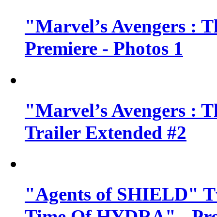
"Marvel’s Avengers : T
Premiere - Photos 1
"Marvel’s Avengers : T
Trailer Extended #2
"Agents of SHIELD" Tv
Time Of HYDRA" - Pr