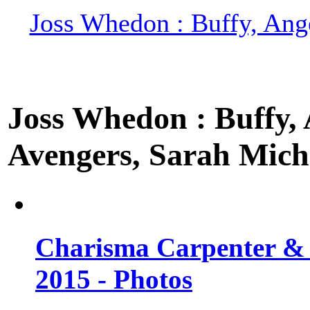
Joss Whedon : Buffy, Ange
Joss Whedon : Buffy, A
Avengers, Sarah Miche
Charisma Carpenter & 
2015 - Photos