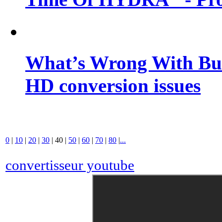
What’s Wrong With Buf
HD conversion issues
0
|
10
|
20
|
30
|
40
|
50
|
60
|
70
|
80
|
...
convertisseur youtube