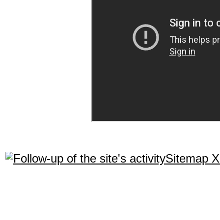
Sitemap 