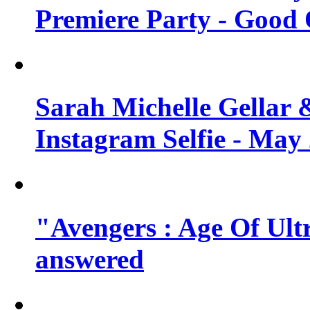
Premiere Party - Good 
Sarah Michelle Gellar 
Instagram Selfie - May
"Avengers : Age Of Ult
answered