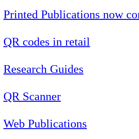
Printed Publications now c
QR codes in retail
Research Guides
QR Scanner
Web Publications