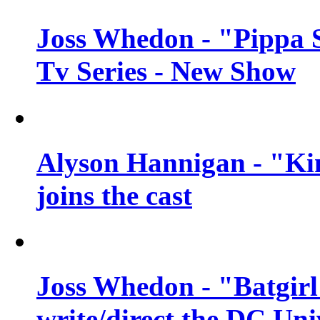
Joss Whedon - "Pippa 
Tv Series - New Show
Alyson Hannigan - "Kim
joins the cast
Joss Whedon - "Batgirl
write/direct the DC Uni