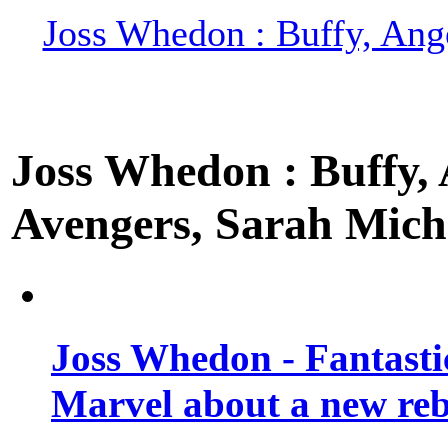
Joss Whedon : Buffy, Ange
Joss Whedon : Buffy, A
Avengers, Sarah Miche
Joss Whedon - Fantastic
Marvel about a new re