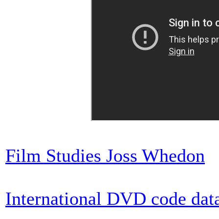
Film Studies Joss Whedon
International DVD code dat