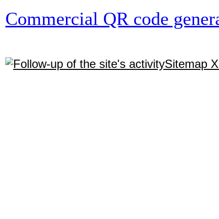
Commercial QR code genera
Sitemap 