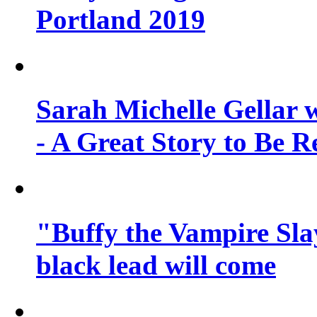
Portland 2019
Sarah Michelle Gellar 
- A Great Story to Be R
"Buffy the Vampire Slay
black lead will come