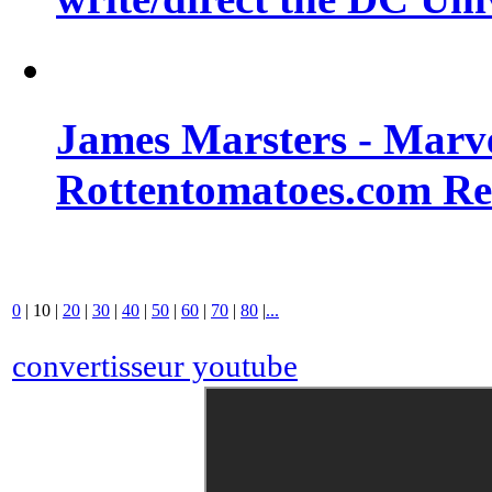
James Marsters - Marv
Rottentomatoes.com R
0
|
10
|
20
|
30
|
40
|
50
|
60
|
70
|
80
|
...
convertisseur youtube