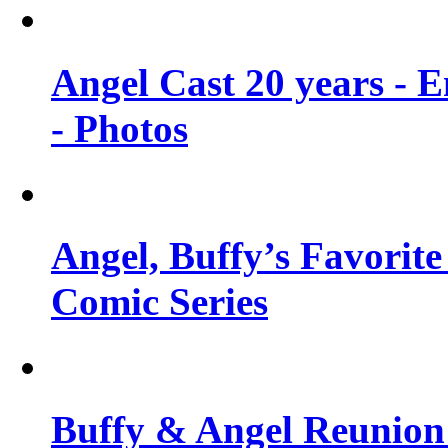
Angel Cast 20 years - 
- Photos
Angel, Buffy’s Favorite
Comic Series
Buffy & Angel Reunion