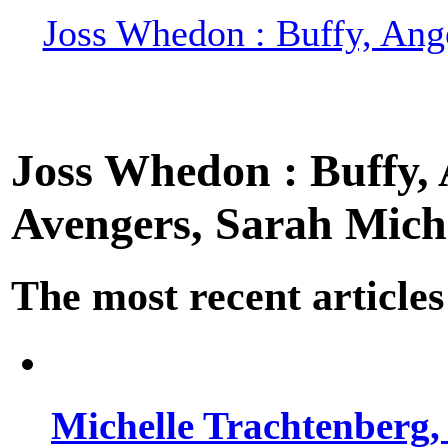
Joss Whedon : Buffy, Ange
Joss Whedon : Buffy, A
Avengers, Sarah Miche
The most recent articles
Michelle Trachtenberg, 