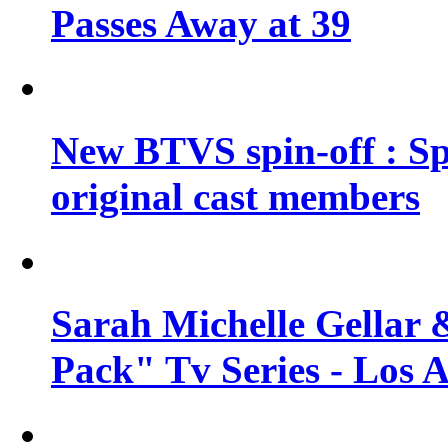
Passes Away at 39
New BTVS spin-off : Sp
original cast members
Sarah Michelle Gellar 
Pack" Tv Series - Los 