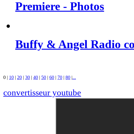
Premiere - Photos
Buffy & Angel Radio co
0
|
10
|
20
|
30
|
40
|
50
|
60
|
70
|
80
|
...
convertisseur youtube