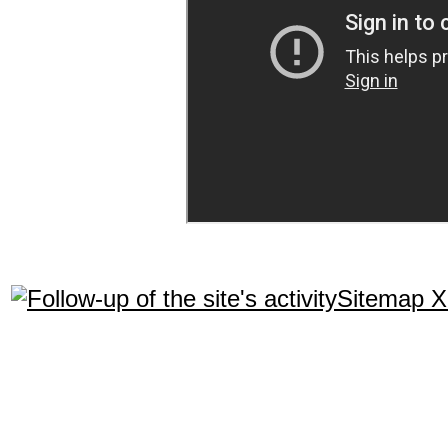
Sitemap 