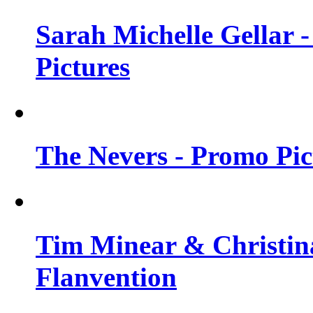
Sarah Michelle Gellar -
Pictures
The Nevers - Promo Pict
Tim Minear & Christina
Flanvention