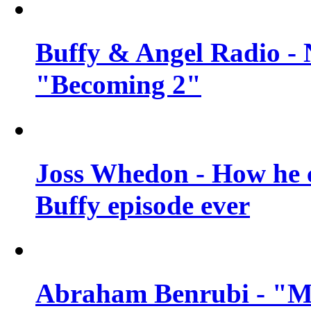
Buffy & Angel Radio - 
"Becoming 2"
Joss Whedon - How he c
Buffy episode ever
Abraham Benrubi - "Mi