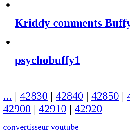
Kriddy comments Buffy
psychobuffy1
...
|
42830
|
42840
|
42850
|
42900
|
42910
|
42920
convertisseur youtube