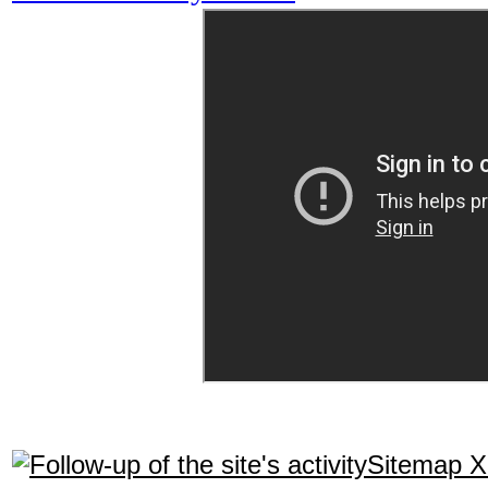
Sitemap 