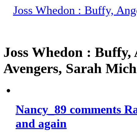
Joss Whedon : Buffy, Ange
Joss Whedon : Buffy, A
Avengers, Sarah Miche
Nancy_89 comments Rad
and again