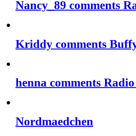
Nancy_89 comments Rad
Kriddy comments Buff
henna comments Radio
Nordmaedchen