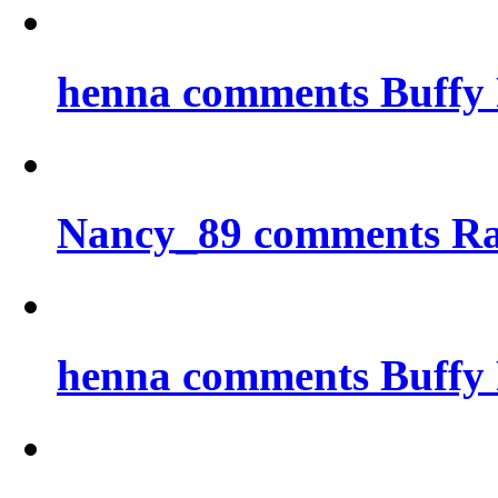
henna comments Buffy 
Nancy_89 comments Ra
henna comments Buffy 