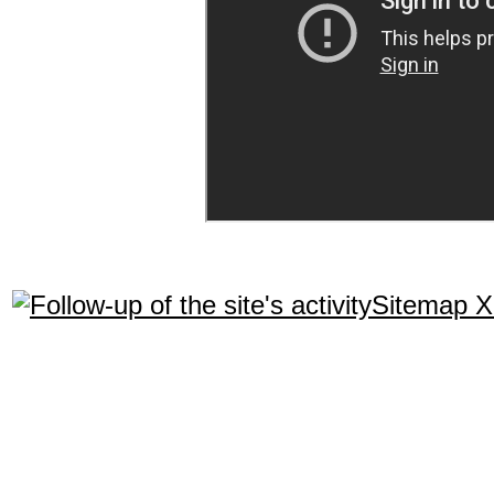
Sitemap 