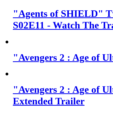
"Agents of SHIELD" Tv
S02E11 - Watch The Tra
"Avengers 2 : Age of Ul
"Avengers 2 : Age of U
Extended Trailer