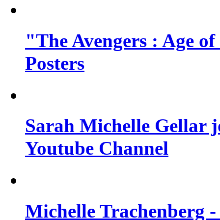
"The Avengers : Age of
Posters
Sarah Michelle Gellar 
Youtube Channel
Michelle Trachenberg - 