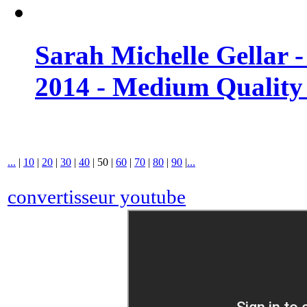
Sarah Michelle Gellar 
2014 - Medium Quality
...
|
10
|
20
|
30
|
40
|
50
|
60
|
70
|
80
|
90
|
...
convertisseur youtube