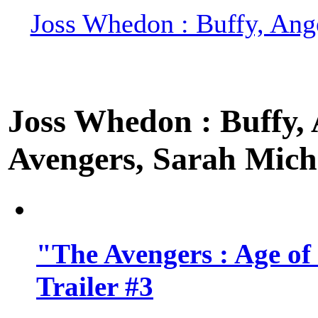
Joss Whedon : Buffy, Ange
Joss Whedon : Buffy, A
Avengers, Sarah Miche
"The Avengers : Age of
Trailer #3