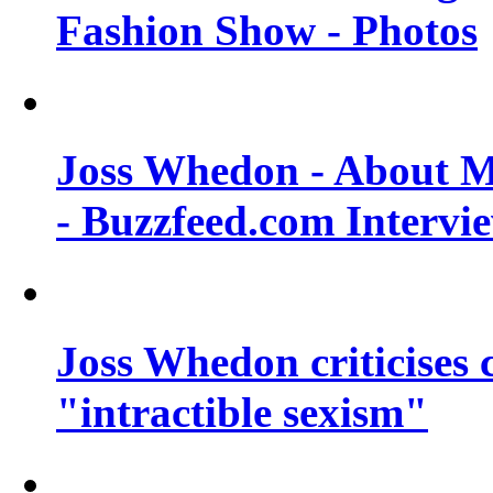
Fashion Show - Photos
Joss Whedon - About M
- Buzzfeed.com Intervi
Joss Whedon criticises
"intractible sexism"