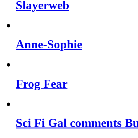
Slayerweb
Anne-Sophie
Frog Fear
Sci Fi Gal comments Bu