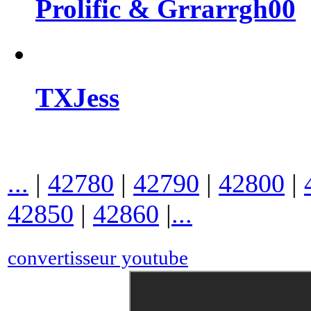
Prolific & Grrarrgh00
TXJess
...
|
42780
|
42790
|
42800
|
42850
|
42860
|
...
convertisseur youtube