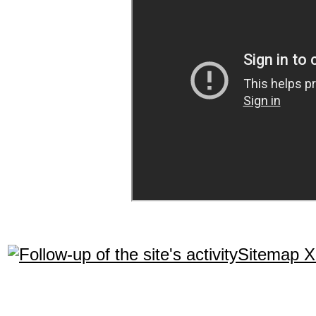
Sitemap 