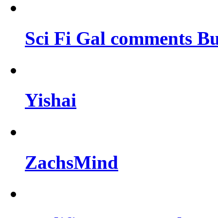
Sci Fi Gal comments Bu
Yishai
ZachsMind