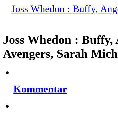
Joss Whedon : Buffy, Ange
Joss Whedon : Buffy, A
Avengers, Sarah Miche
Kommentar