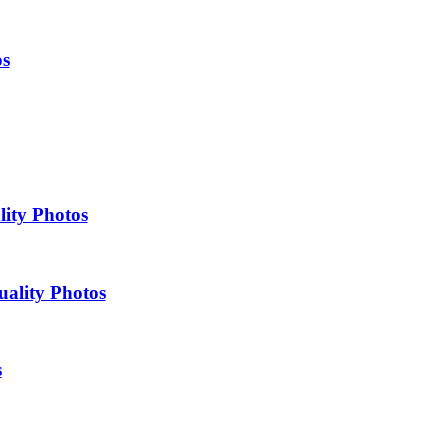
os
lity Photos
uality Photos
s