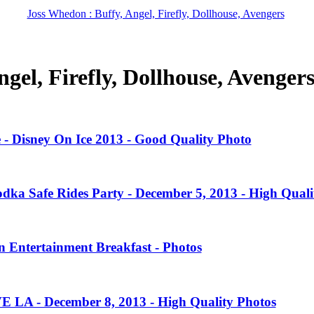
Joss Whedon : Buffy, Angel, Firefly, Dollhouse, Avengers
gel, Firefly, Dollhouse, Avenger
 - Disney On Ice 2013 - Good Quality Photo
dka Safe Rides Party - December 5, 2013 - High Quali
 Entertainment Breakfast - Photos
VE LA - December 8, 2013 - High Quality Photos