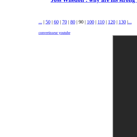
...
|
50
|
60
|
70
|
80
|
90
|
100
|
110
|
120
|
130
|
...
convertisseur youtube