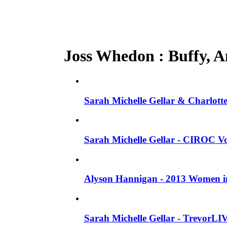
Joss Whedon : Buffy, An
Sarah Michelle Gellar & Charlotte
Sarah Michelle Gellar - CIROC Vo
Alyson Hannigan - 2013 Women in
Sarah Michelle Gellar - TrevorLI