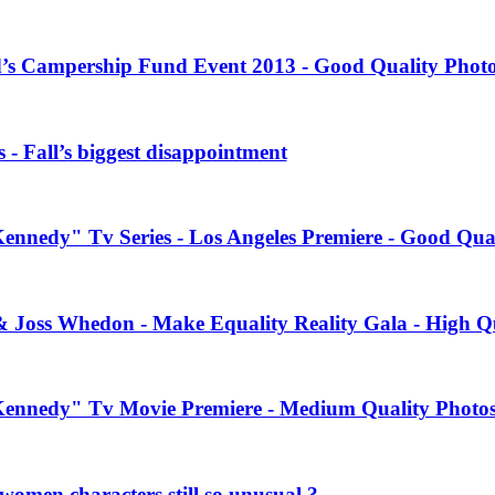
’s Campership Fund Event 2013 - Good Quality Phot
 - Fall’s biggest disappointment
Kennedy" Tv Series - Los Angeles Premiere - Good Qua
& Joss Whedon - Make Equality Reality Gala - High Q
 Kennedy" Tv Movie Premiere - Medium Quality Photo
women characters still so unusual ?