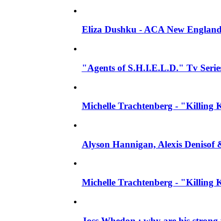
Eliza Dushku - ACA New England
"Agents of S.H.I.E.L.D." Tv Series
Michelle Trachtenberg - "Killing 
Alyson Hannigan, Alexis Denisof 
Michelle Trachtenberg - "Killing
Joss Whedon : why are his strong 