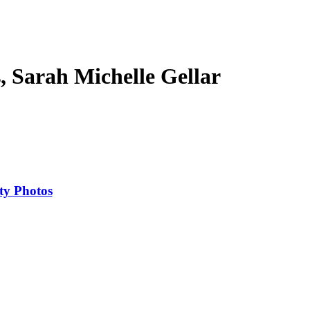
s, Sarah Michelle Gellar
ty Photos