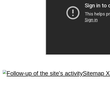
Sitemap 