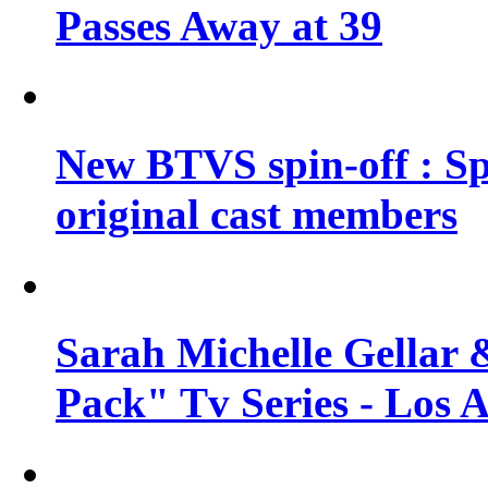
Passes Away at 39
New BTVS spin-off : Sp
original cast members
Sarah Michelle Gellar 
Pack" Tv Series - Los 