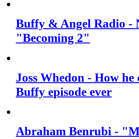
Buffy & Angel Radio - 
"Becoming 2"
Joss Whedon - How he c
Buffy episode ever
Abraham Benrubi - "Mi