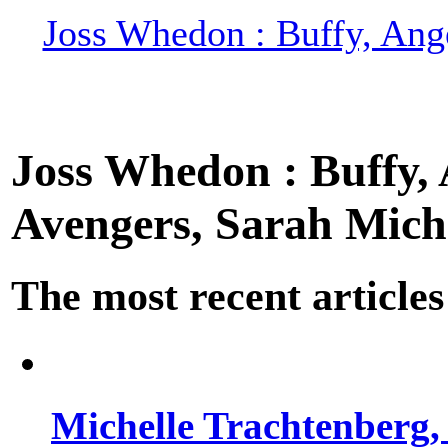
Joss Whedon : Buffy, Ange
Joss Whedon : Buffy, A
Avengers, Sarah Miche
The most recent articles
Michelle Trachtenberg, 