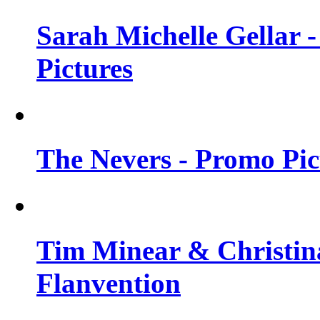
Sarah Michelle Gellar -
Pictures
The Nevers - Promo Pict
Tim Minear & Christina
Flanvention