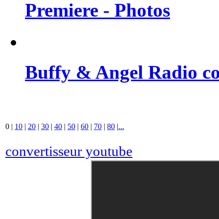
Premiere - Photos
Buffy & Angel Radio co
0
|
10
|
20
|
30
|
40
|
50
|
60
|
70
|
80
|
...
convertisseur youtube