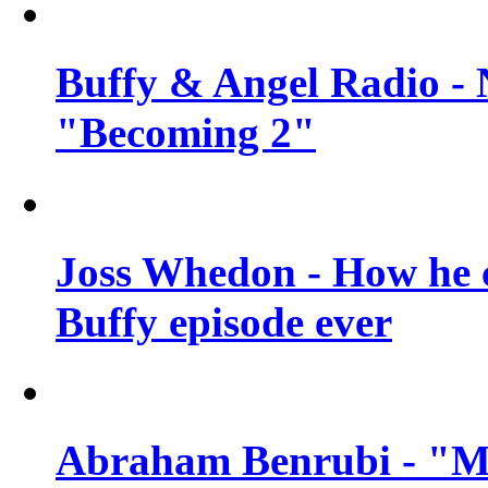
Buffy & Angel Radio - 
"Becoming 2"
Joss Whedon - How he c
Buffy episode ever
Abraham Benrubi - "Mi