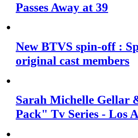
Passes Away at 39
New BTVS spin-off : Sp
original cast members
Sarah Michelle Gellar 
Pack" Tv Series - Los 