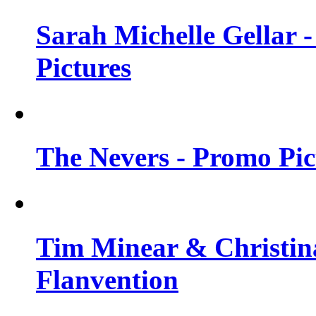
Sarah Michelle Gellar -
Pictures
The Nevers - Promo Pict
Tim Minear & Christina
Flanvention