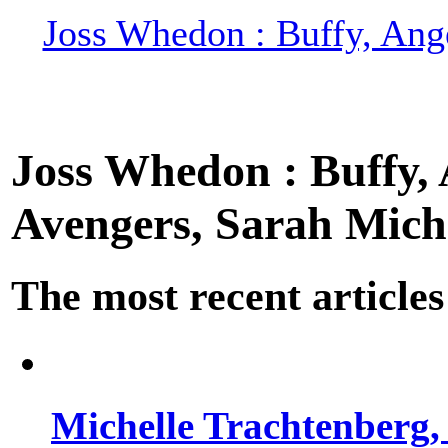
Joss Whedon : Buffy, Ange
Joss Whedon : Buffy, A
Avengers, Sarah Miche
The most recent articles
Michelle Trachtenberg, 