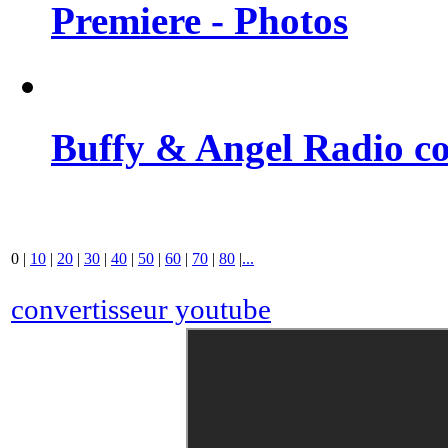
Premiere - Photos
Buffy & Angel Radio co
0
|
10
|
20
|
30
|
40
|
50
|
60
|
70
|
80
|
...
convertisseur youtube