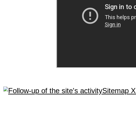
Sitemap 