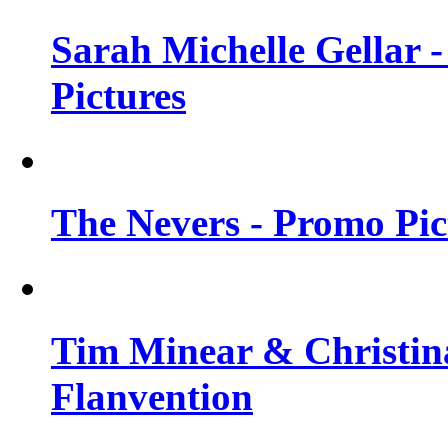
Sarah Michelle Gellar -
Pictures
The Nevers - Promo Pict
Tim Minear & Christina
Flanvention