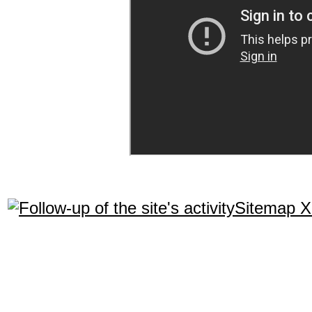
Sitemap 