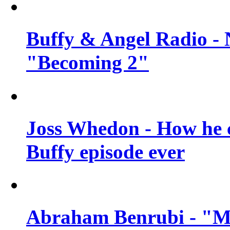
Buffy & Angel Radio - 
"Becoming 2"
Joss Whedon - How he c
Buffy episode ever
Abraham Benrubi - "Mi