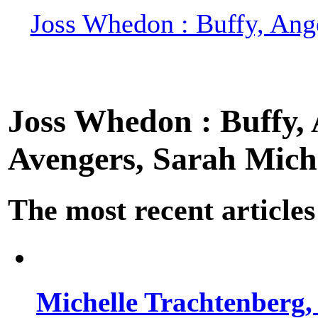
Joss Whedon : Buffy, Ange
Joss Whedon : Buffy, A
Avengers, Sarah Miche
The most recent articles
Michelle Trachtenberg, 