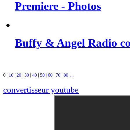
Premiere - Photos
Buffy & Angel Radio co
0
|
10
|
20
|
30
|
40
|
50
|
60
|
70
|
80
|
...
convertisseur youtube