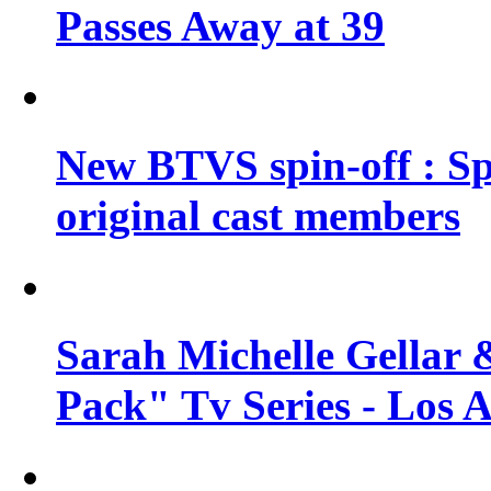
Passes Away at 39
New BTVS spin-off : Sp
original cast members
Sarah Michelle Gellar 
Pack" Tv Series - Los 