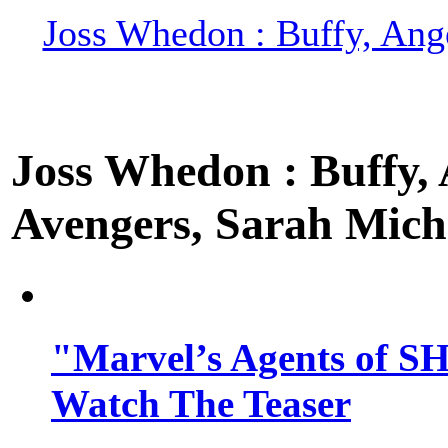
Joss Whedon : Buffy, Ange
Joss Whedon : Buffy, A
Avengers, Sarah Miche
"Marvel’s Agents of SH
Watch The Teaser