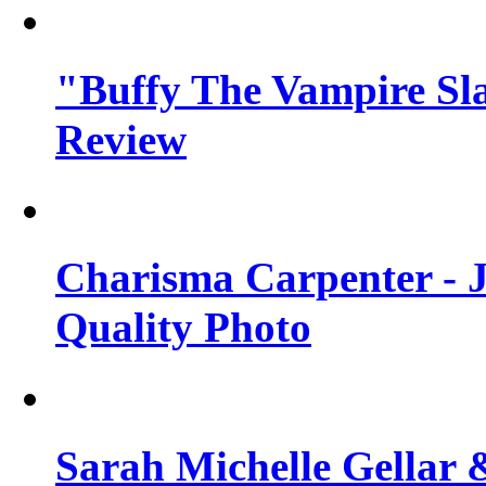
"Buffy The Vampire Sla
Review
Charisma Carpenter - J
Quality Photo
Sarah Michelle Gellar