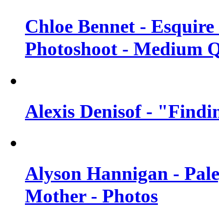
Chloe Bennet - Esquir
Photoshoot - Medium Q
Alexis Denisof - "Findi
Alyson Hannigan - Pal
Mother - Photos