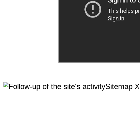
Sitemap 