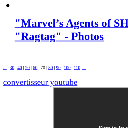
"Marvel’s Agents of SH
"Ragtag" - Photos
...
|
30
|
40
|
50
|
60
|
70
|
80
|
90
|
100
|
110
|
...
convertisseur youtube