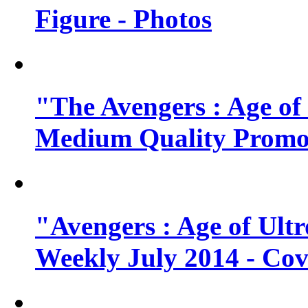
Figure - Photos
"The Avengers : Age of
Medium Quality Promo
"Avengers : Age of Ult
Weekly July 2014 - Cov