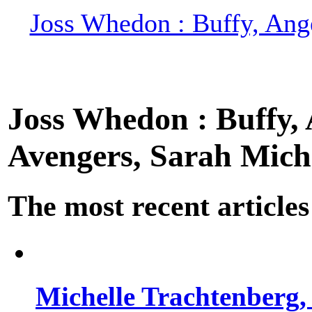
Joss Whedon : Buffy, Ange
Joss Whedon : Buffy, A
Avengers, Sarah Miche
The most recent articles
Michelle Trachtenberg, 