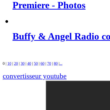
Premiere - Photos
Buffy & Angel Radio co
0
|
10
|
20
|
30
|
40
|
50
|
60
|
70
|
80
|
...
convertisseur youtube