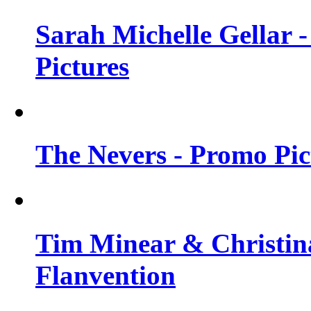
Sarah Michelle Gellar -
Pictures
The Nevers - Promo Pict
Tim Minear & Christina
Flanvention