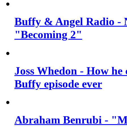
Buffy & Angel Radio - 
"Becoming 2"
Joss Whedon - How he c
Buffy episode ever
Abraham Benrubi - "Mi