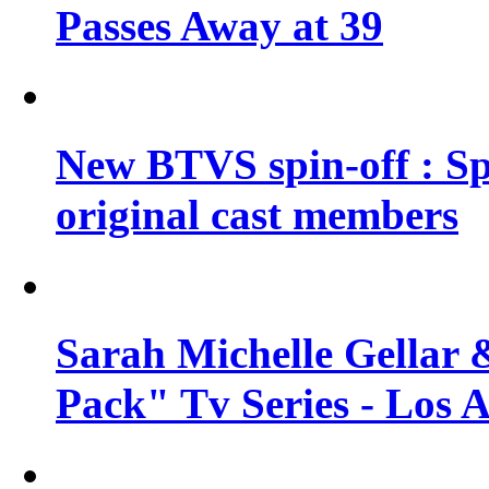
Passes Away at 39
New BTVS spin-off : Sp
original cast members
Sarah Michelle Gellar 
Pack" Tv Series - Los 