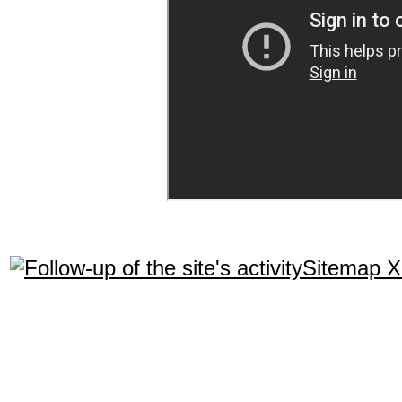
Sitemap 