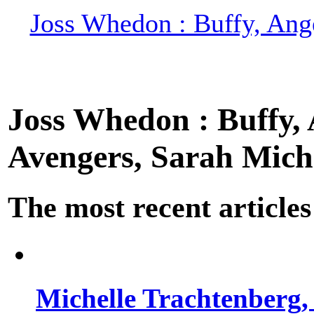
Joss Whedon : Buffy, Ange
Joss Whedon : Buffy, A
Avengers, Sarah Miche
The most recent articles
Michelle Trachtenberg, 