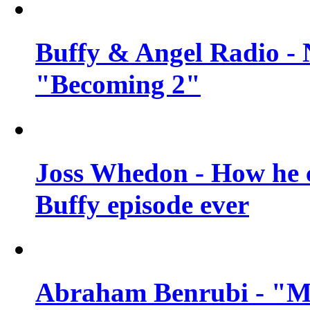
Buffy & Angel Radio - 
"Becoming 2"
Joss Whedon - How he c
Buffy episode ever
Abraham Benrubi - "Mi