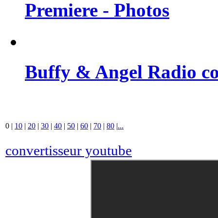
Premiere - Photos
Buffy & Angel Radio co
0
|
10
|
20
|
30
|
40
|
50
|
60
|
70
|
80
|
...
convertisseur youtube