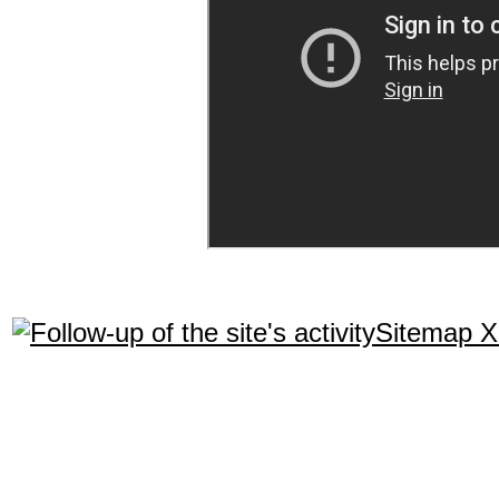
Sitemap 