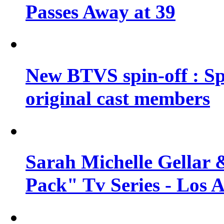
Passes Away at 39
New BTVS spin-off : Sp
original cast members
Sarah Michelle Gellar 
Pack" Tv Series - Los 