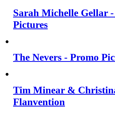
Sarah Michelle Gellar -
Pictures
The Nevers - Promo Pict
Tim Minear & Christina
Flanvention