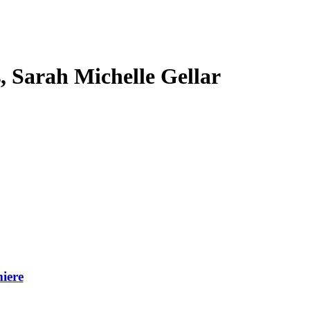
s, Sarah Michelle Gellar
iere