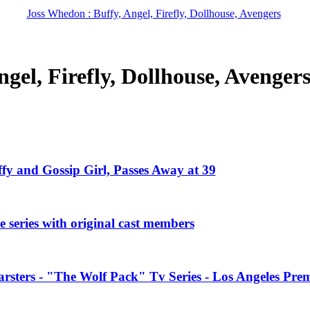
Joss Whedon : Buffy, Angel, Firefly, Dollhouse, Avengers
gel, Firefly, Dollhouse, Avenger
ffy and Gossip Girl, Passes Away at 39
 series with original cast members
rsters - "The Wolf Pack" Tv Series - Los Angeles Prem