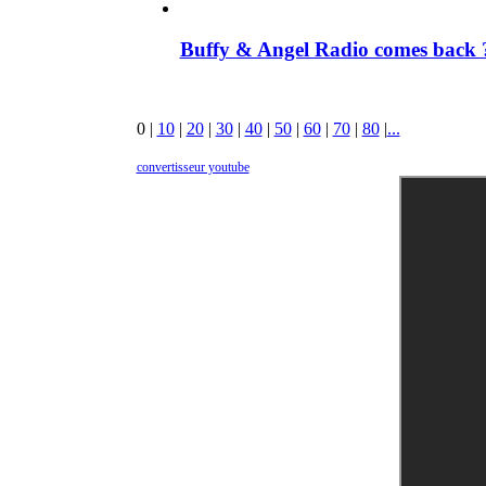
Buffy & Angel Radio comes back ?
0
|
10
|
20
|
30
|
40
|
50
|
60
|
70
|
80
|
...
convertisseur youtube