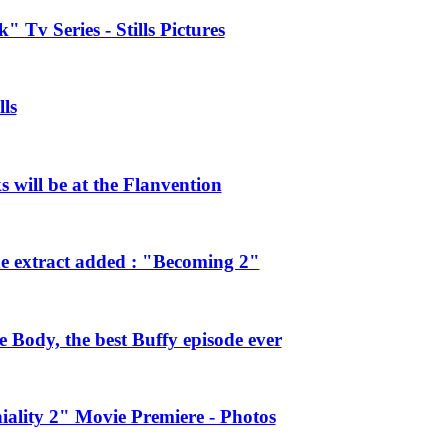
 Tv Series - Stills Pictures
ls
will be at the Flanvention
e extract added : "Becoming 2"
Body, the best Buffy episode ever
ality 2" Movie Premiere - Photos