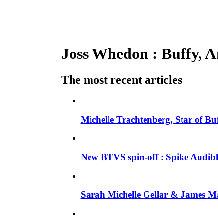
Joss Whedon : Buffy, An
The most recent articles
Michelle Trachtenberg, Star of Bu
New BTVS spin-off : Spike Audible
Sarah Michelle Gellar & James Ma