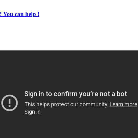
 You can help !