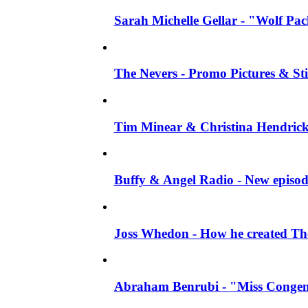
Sarah Michelle Gellar - "Wolf Pack"
The Nevers - Promo Pictures & Stil
Tim Minear & Christina Hendricks 
Buffy & Angel Radio - New episod
Joss Whedon - How he created The 
Abraham Benrubi - "Miss Congeni