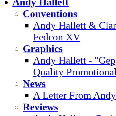
Andy Hallett
Conventions
Andy Hallett & Clare
Fedcon XV
Graphics
Andy Hallett - "Gep
Quality Promotiona
News
A Letter From Andy
Reviews