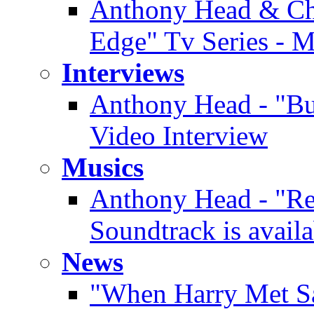
Anthony Head & Chi
Edge" Tv Series - 
Interviews
Anthony Head - "Buf
Video Interview
Musics
Anthony Head - "Re
Soundtrack is availa
News
"When Harry Met Sa