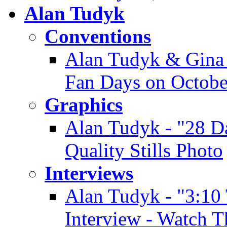
Alan Tudyk
Conventions
Alan Tudyk & Gina 
Fan Days on Octobe
Graphics
Alan Tudyk - "28 D
Quality Stills Photo
Interviews
Alan Tudyk - "3:10
Interview - Watch T