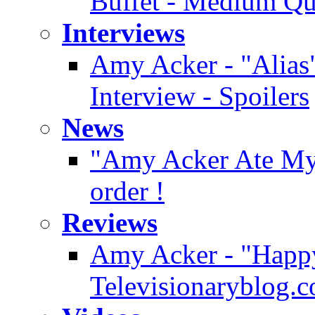
Buffet - Medium Qu
Interviews
Amy Acker - "Alias"
Interview - Spoilers
News
"Amy Acker Ate My H
order !
Reviews
Amy Acker - "Happy
Televisionaryblog.