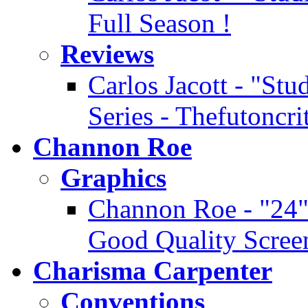
Full Season !
Reviews
Carlos Jacott - "Stu
Series - Thefutoncr
Channon Roe
Graphics
Channon Roe - "24" 
Good Quality Scree
Charisma Carpenter
Conventions