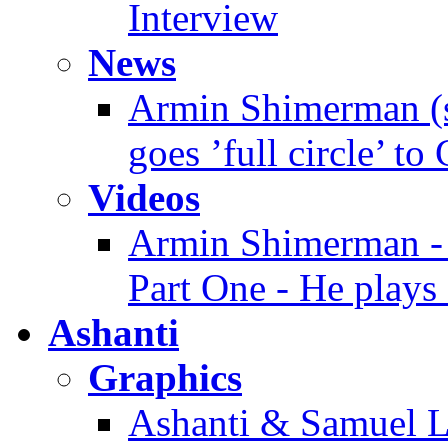
Interview
News
Armin Shimerman (s
goes ’full circle’ to
Videos
Armin Shimerman - 
Part One - He plays 
Ashanti
Graphics
Ashanti & Samuel L.