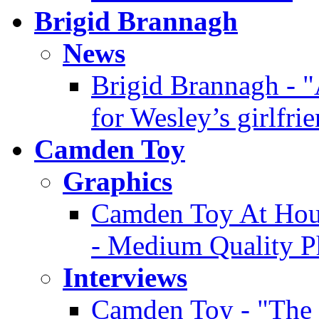
Brigid Brannagh
News
Brigid Brannagh - "
for Wesley’s girlfri
Camden Toy
Graphics
Camden Toy At Hous
- Medium Quality P
Interviews
Camden Toy - "The 