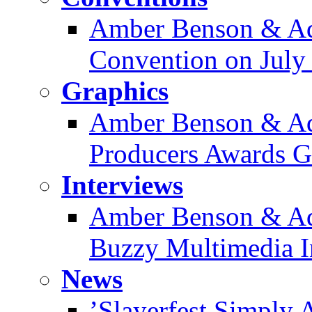
Amber Benson & Ad
Convention on July
Graphics
Amber Benson & Ad
Producers Awards Ga
Interviews
Amber Benson & Ad
Buzzy Multimedia I
News
’Slayerfest Simply