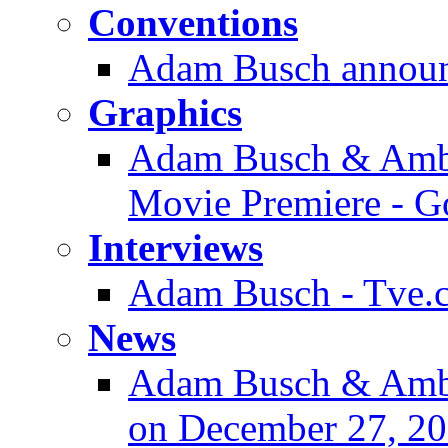
Conventions
Adam Busch announ
Graphics
Adam Busch & Ambe
Movie Premiere - G
Interviews
Adam Busch - Tve.co
News
Adam Busch & Amb
on December 27, 2