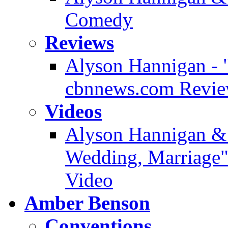
Comedy
Reviews
Alyson Hannigan - 
cbnnews.com Revi
Videos
Alyson Hannigan & 
Wedding, Marriage" 
Video
Amber Benson
Conventions