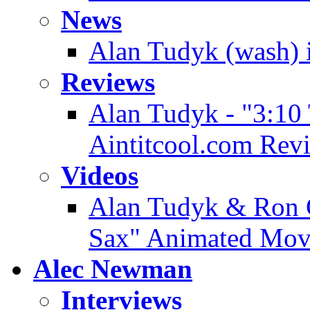
News
Alan Tudyk (wash) i
Reviews
Alan Tudyk - "3:10
Aintitcool.com Rev
Videos
Alan Tudyk & Ron G
Sax" Animated Movi
Alec Newman
Interviews