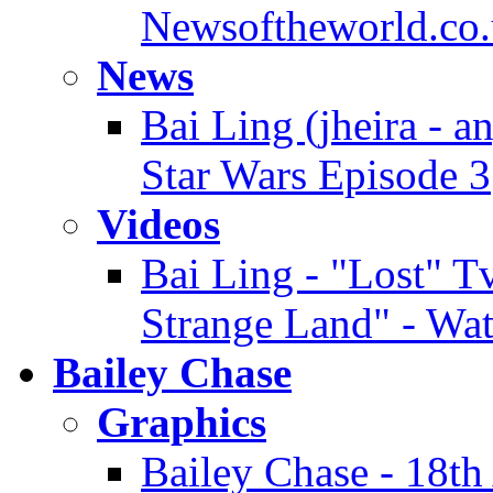
Newsoftheworld.co.
News
Bai Ling (jheira - a
Star Wars Episode 3
Videos
Bai Ling - "Lost" Tv
Strange Land" - Wa
Bailey Chase
Graphics
Bailey Chase - 18t