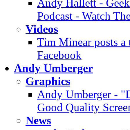
Andy Hallett - Geek
Podcast - Watch Th
Videos
Tim Minear posts a 
Facebook
Andy Umberger
Graphics
Andy Umberger - "D
Good Quality Scree
News