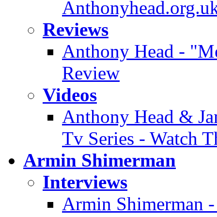
Anthonyhead.org.uk
Reviews
Anthony Head - "Mer
Review
Videos
Anthony Head & Jam
Tv Series - Watch T
Armin Shimerman
Interviews
Armin Shimerman - 