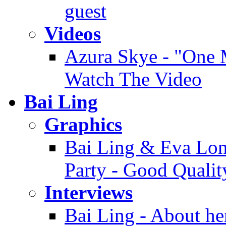
guest
Videos
Azura Skye - "One M
Watch The Video
Bai Ling
Graphics
Bai Ling & Eva Long
Party - Good Qualit
Interviews
Bai Ling - About her