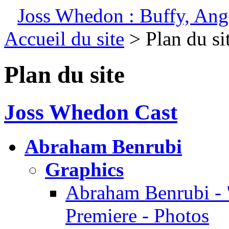
Joss Whedon : Buffy, Ange
Accueil du site
> Plan du si
Plan du site
Joss Whedon Cast
Abraham Benrubi
Graphics
Abraham Benrubi - 
Premiere - Photos