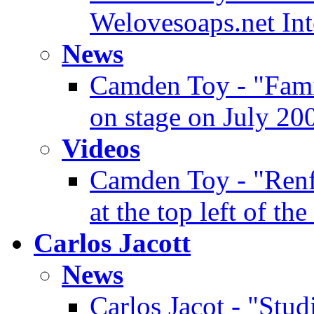
Welovesoaps.net In
News
Camden Toy - "Famin
on stage on July 20
Videos
Camden Toy - "Renf
at the top left of the
Carlos Jacott
News
Carlos Jacot - "Stud