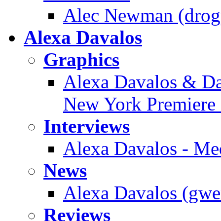
Alec Newman (drogy
Alexa Davalos
Graphics
Alexa Davalos & Dan
New York Premiere 
Interviews
Alexa Davalos - Me
News
Alexa Davalos (gwen
Reviews