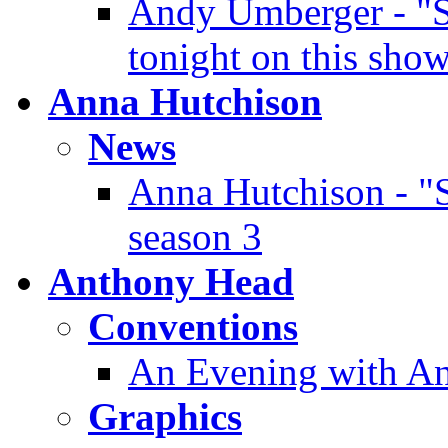
Andy Umberger - "Sh
tonight on this sho
Anna Hutchison
News
Anna Hutchison - "S
season 3
Anthony Head
Conventions
An Evening with An
Graphics