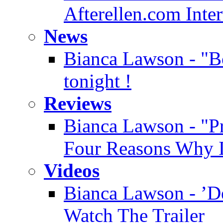
Afterellen.com Inte
News
Bianca Lawson - "Bo
tonight !
Reviews
Bianca Lawson - "Pre
Four Reasons Why It
Videos
Bianca Lawson - ’D
Watch The Trailer