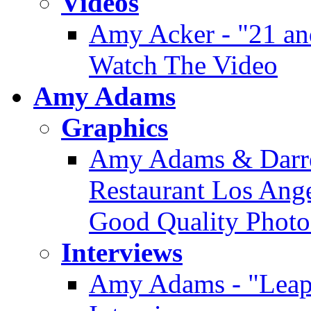
Videos
Amy Acker - "21 an
Watch The Video
Amy Adams
Graphics
Amy Adams & Darre
Restaurant Los Angel
Good Quality Photo
Interviews
Amy Adams - "Leap 