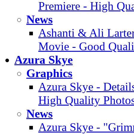
Premiere - High Qua
News
Ashanti & Ali Larter
Movie - Good Quali
Azura Skye
Graphics
Azura Skye - Detail
High Quality Photo
News
Azura Skye - "Grimm