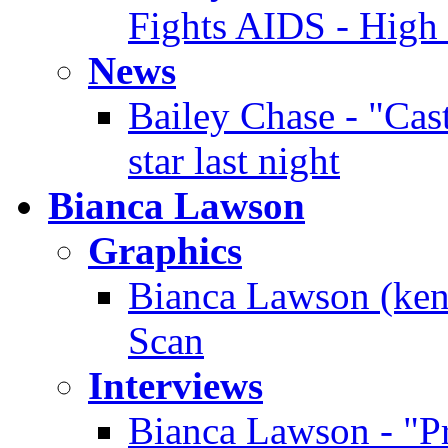
Fights AIDS - High
News
Bailey Chase - "Cast
star last night
Bianca Lawson
Graphics
Bianca Lawson (ken
Scan
Interviews
Bianca Lawson - "Pre