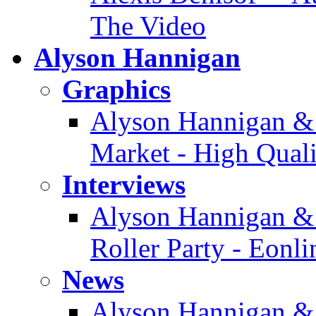
The Video
Alyson Hannigan
Graphics
Alyson Hannigan & 
Market - High Quali
Interviews
Alyson Hannigan & 
Roller Party - Eonl
News
Alyson Hannigan &