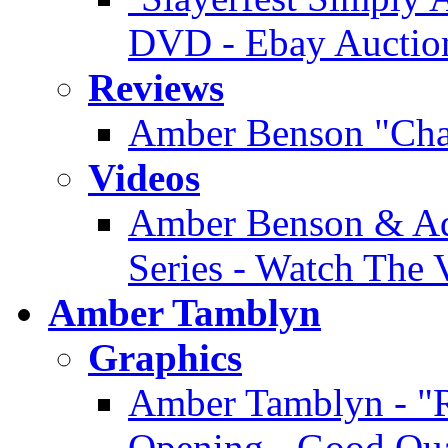
DVD - Ebay Auctio
Reviews
Amber Benson "Cha
Videos
Amber Benson & Ad
Series - Watch The 
Amber Tamblyn
Graphics
Amber Tamblyn - "R
Opening - Good Qua