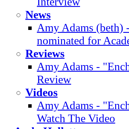
Interview
News
Amy Adams (beth) -
nominated for Aca
Reviews
Amy Adams - "Enc
Review
Videos
Amy Adams - "Enchan
Watch The Video