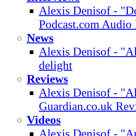
Alexis Denisof - "D
Podcast.com Audio 
News
Alexis Denisof - "A
delight
Reviews
Alexis Denisof - "A
Guardian.co.uk Rev
Videos
Alexis Denisof - "A