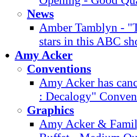
News
Amber Tamblyn - "T
stars in this ABC s
Amy Acker
Conventions
Amy Acker has cance
: Decalogy" Conven
Graphics
Amy Acker & Famil