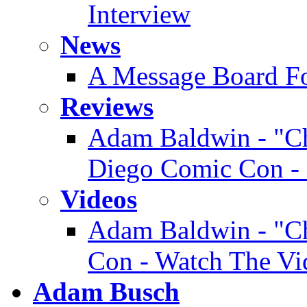
Interview
News
A Message Board F
Reviews
Adam Baldwin - "Ch
Diego Comic Con - 
Videos
Adam Baldwin - "Ch
Con - Watch The Vi
Adam Busch