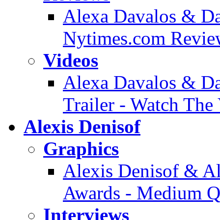
Alexa Davalos & Dan
Nytimes.com Revie
Videos
Alexa Davalos & Da
Trailer - Watch The
Alexis Denisof
Graphics
Alexis Denisof & 
Awards - Medium Qu
Interviews