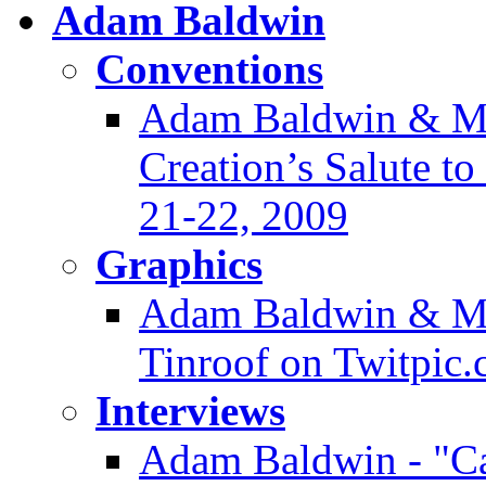
Adam Baldwin
Conventions
Adam Baldwin & Mor
Creation’s Salute t
21-22, 2009
Graphics
Adam Baldwin & Ma
Tinroof on Twitpic
Interviews
Adam Baldwin - "Ca