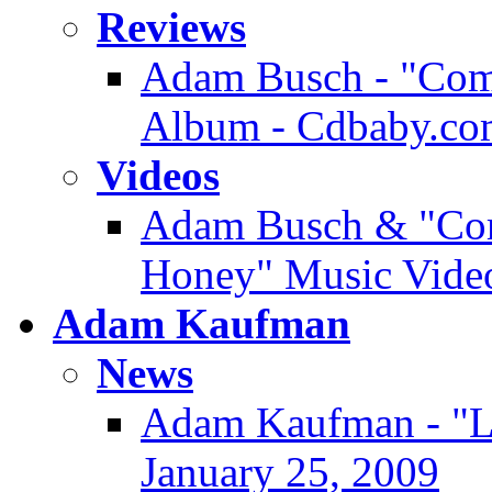
Reviews
Adam Busch - "Comm
Album - Cdbaby.co
Videos
Adam Busch & "Com
Honey" Music Video
Adam Kaufman
News
Adam Kaufman - "Lo
January 25, 2009