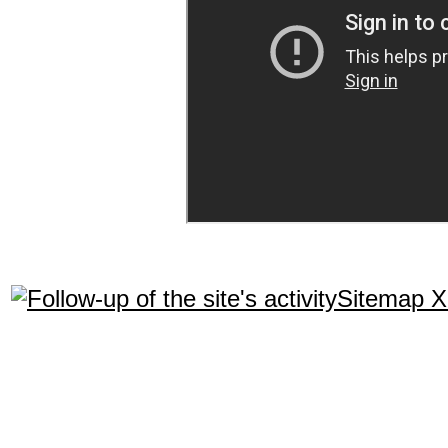
Sitemap 