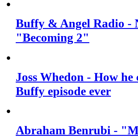
Buffy & Angel Radio - 
"Becoming 2"
Joss Whedon - How he c
Buffy episode ever
Abraham Benrubi - "Mi