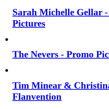
Sarah Michelle Gellar -
Pictures
The Nevers - Promo Pict
Tim Minear & Christina
Flanvention