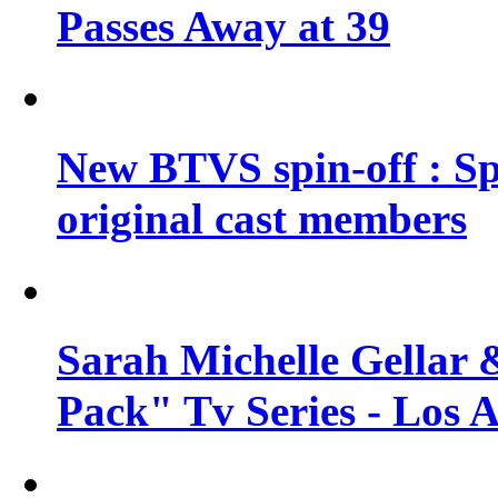
Passes Away at 39
New BTVS spin-off : Sp
original cast members
Sarah Michelle Gellar 
Pack" Tv Series - Los 