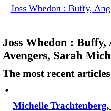
Joss Whedon : Buffy, Ange
Joss Whedon : Buffy, A
Avengers, Sarah Miche
The most recent articles
Michelle Trachtenberg, 