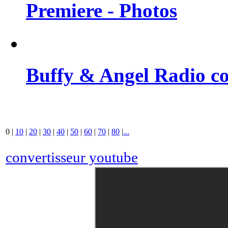
Premiere - Photos
Buffy & Angel Radio co
0
|
10
|
20
|
30
|
40
|
50
|
60
|
70
|
80
|
...
convertisseur youtube