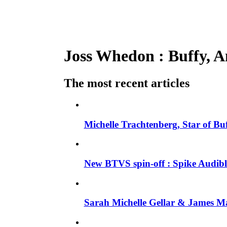
Joss Whedon : Buffy, An
The most recent articles
Michelle Trachtenberg, Star of Bu
New BTVS spin-off : Spike Audible
Sarah Michelle Gellar & James Ma