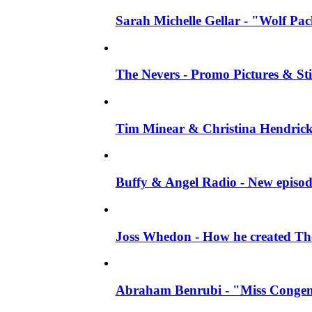
Sarah Michelle Gellar - "Wolf Pack"
The Nevers - Promo Pictures & Stil
Tim Minear & Christina Hendricks 
Buffy & Angel Radio - New episod
Joss Whedon - How he created The 
Abraham Benrubi - "Miss Congeni