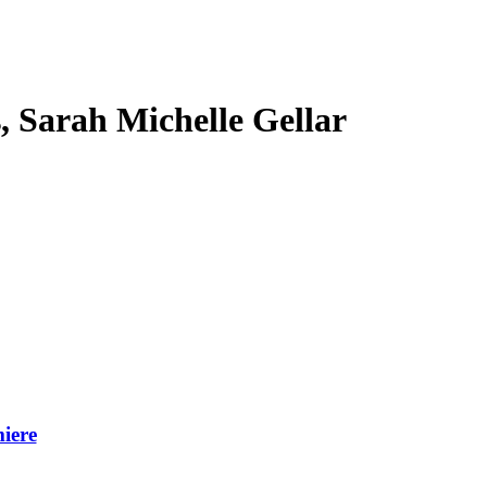
s, Sarah Michelle Gellar
iere