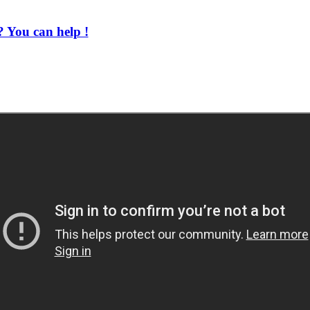
 You can help !