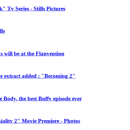
 Tv Series - Stills Pictures
ls
will be at the Flanvention
e extract added : "Becoming 2"
Body, the best Buffy episode ever
ality 2" Movie Premiere - Photos