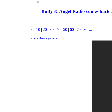
Buffy & Angel Radio comes back ?
0
|
10
|
20
|
30
|
40
|
50
|
60
|
70
|
80
|
...
convertisseur youtube