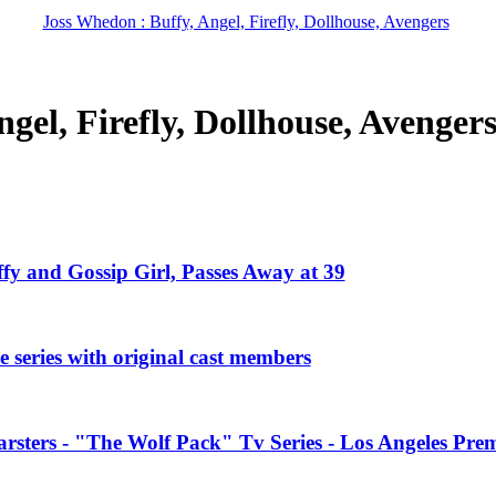
Joss Whedon : Buffy, Angel, Firefly, Dollhouse, Avengers
gel, Firefly, Dollhouse, Avenger
ffy and Gossip Girl, Passes Away at 39
 series with original cast members
rsters - "The Wolf Pack" Tv Series - Los Angeles Prem