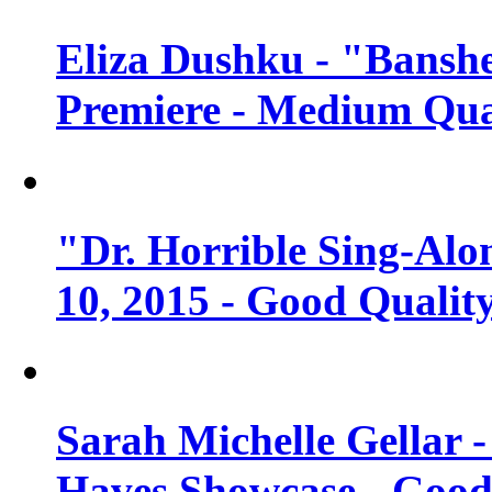
Eliza Dushku - "Banshe
Premiere - Medium Qua
"Dr. Horrible Sing-Alo
10, 2015 - Good Qualit
Sarah Michelle Gellar 
Haves Showcase - Good