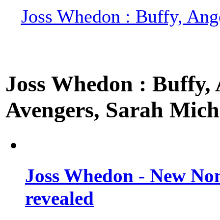
Joss Whedon : Buffy, Ange
Joss Whedon : Buffy, A
Avengers, Sarah Miche
Joss Whedon - New Non
revealed