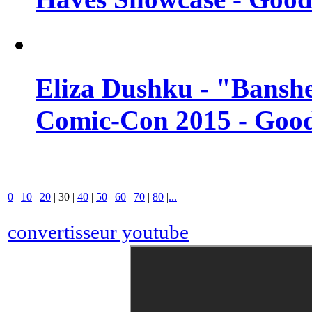
Eliza Dushku - "Banshe
Comic-Con 2015 - Good
0
|
10
|
20
|
30
|
40
|
50
|
60
|
70
|
80
|
...
convertisseur youtube