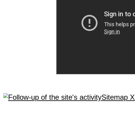
Sitemap 