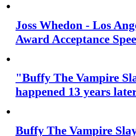
Joss Whedon - Los Ang
Award Acceptance Spe
"Buffy The Vampire Sla
happened 13 years later
Buffy The Vampire Slay