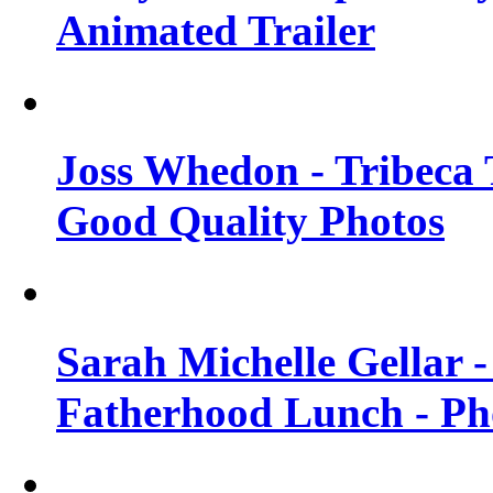
Animated Trailer
Joss Whedon - Tribeca T
Good Quality Photos
Sarah Michelle Gellar
Fatherhood Lunch - Ph