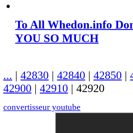
To All Whedon.info Do
YOU SO MUCH
...
|
42830
|
42840
|
42850
|
42900
|
42910
|
42920
convertisseur youtube