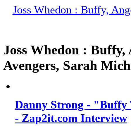
Joss Whedon : Buffy, Ange
Joss Whedon : Buffy, A
Avengers, Sarah Miche
Danny Strong - "Buffy 
- Zap2it.com Interview