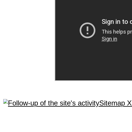
Sitemap 