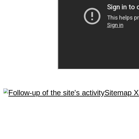
Sitemap 