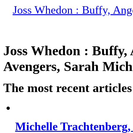
Joss Whedon : Buffy, Ange
Joss Whedon : Buffy, A
Avengers, Sarah Miche
The most recent articles
Michelle Trachtenberg, 