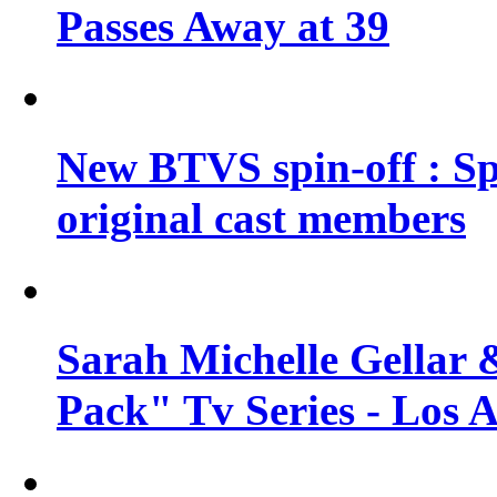
Passes Away at 39
New BTVS spin-off : Sp
original cast members
Sarah Michelle Gellar 
Pack" Tv Series - Los 