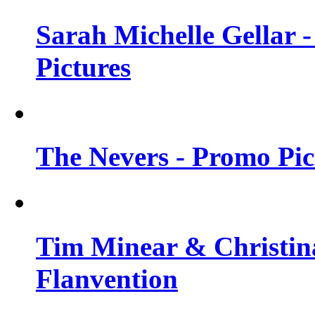
Sarah Michelle Gellar -
Pictures
The Nevers - Promo Pict
Tim Minear & Christina
Flanvention