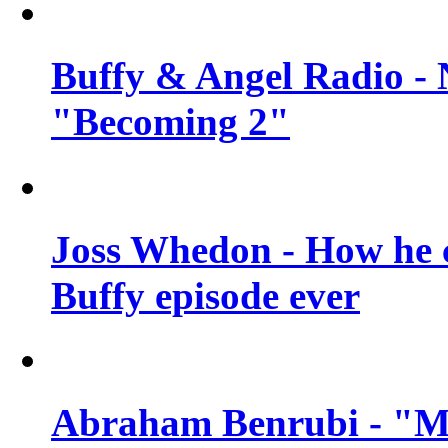
Buffy & Angel Radio - 
"Becoming 2"
Joss Whedon - How he c
Buffy episode ever
Abraham Benrubi - "Mi