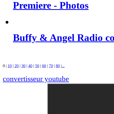
Premiere - Photos
Buffy & Angel Radio co
0
|
10
|
20
|
30
|
40
|
50
|
60
|
70
|
80
|
...
convertisseur youtube