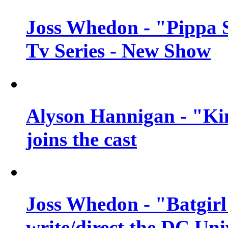
Joss Whedon - "Pippa 
Tv Series - New Show
Alyson Hannigan - "Kim
joins the cast
Joss Whedon - "Batgirl
write/direct the DC Uni