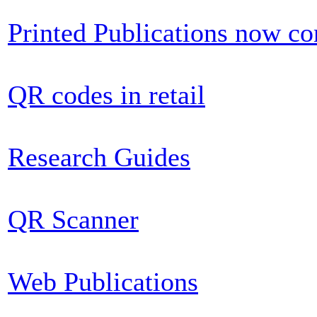
Printed Publications now c
QR codes in retail
Research Guides
QR Scanner
Web Publications