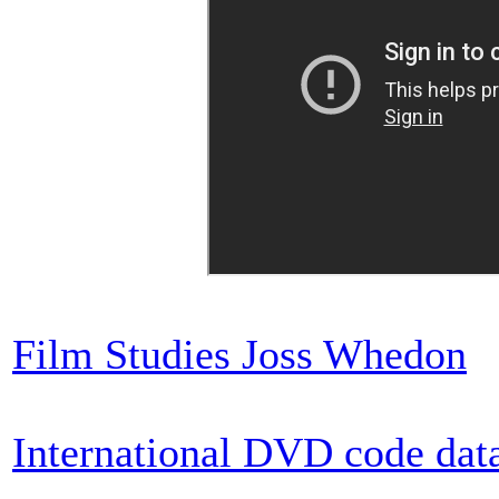
Film Studies Joss Whedon
International DVD code dat