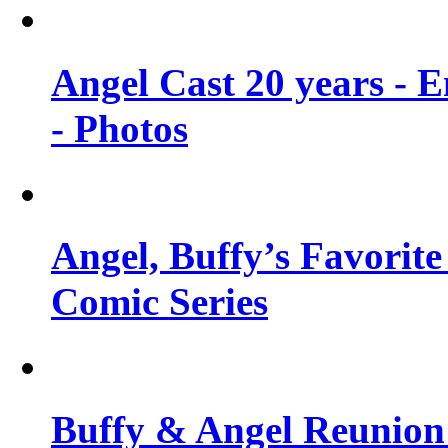
Angel Cast 20 years - 
- Photos
Angel, Buffy’s Favorite
Comic Series
Buffy & Angel Reunion