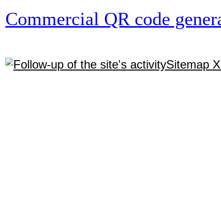
Commercial QR code genera
Sitemap 