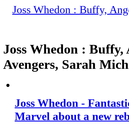
Joss Whedon : Buffy, Ange
Joss Whedon : Buffy, A
Avengers, Sarah Miche
Joss Whedon - Fantastic
Marvel about a new re