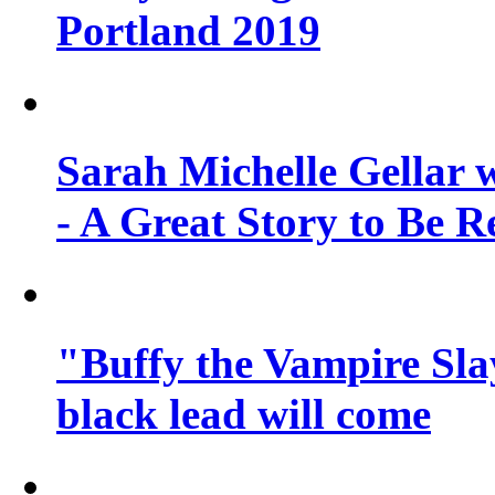
Portland 2019
Sarah Michelle Gellar 
- A Great Story to Be R
"Buffy the Vampire Slay
black lead will come