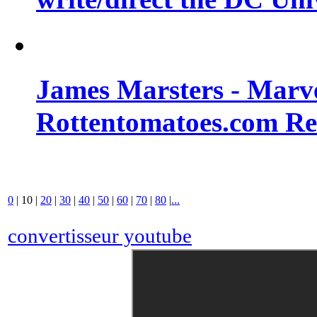
James Marsters - Marv
Rottentomatoes.com R
0
|
10
|
20
|
30
|
40
|
50
|
60
|
70
|
80
|
...
convertisseur youtube