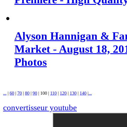
Alyson Hannigan & Fa
Market - August 18, 20
Photos
...
|
60
|
70
|
80
|
90
|
100
|
110
|
120
|
130
|
140
|
...
convertisseur youtube