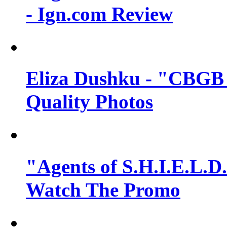
- Ign.com Review
Eliza Dushku - "CBGB 
Quality Photos
"Agents of S.H.I.E.L.D.
Watch The Promo