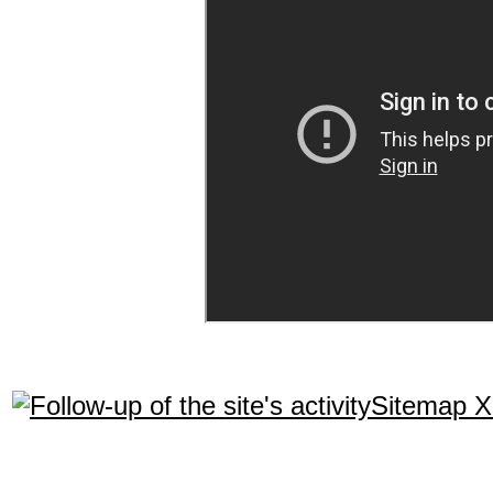
Sitemap 