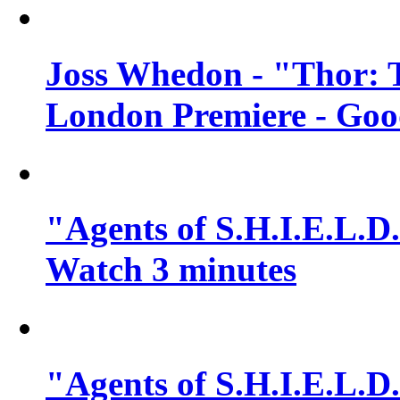
Joss Whedon - "Thor: 
London Premiere - Goo
"Agents of S.H.I.E.L.D.
Watch 3 minutes
"Agents of S.H.I.E.L.D.