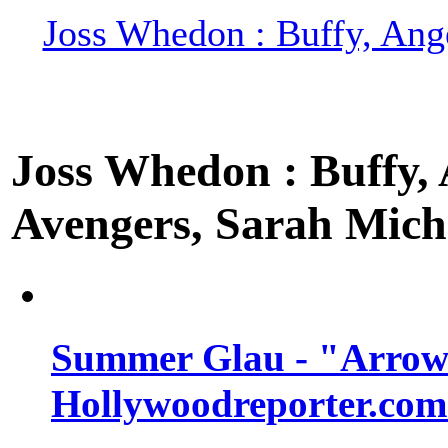
Joss Whedon : Buffy, Ange
Joss Whedon : Buffy, A
Avengers, Sarah Miche
Summer Glau - "Arrow"
Hollywoodreporter.com