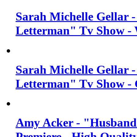
Sarah Michelle Gellar 
Letterman" Tv Show - 
Sarah Michelle Gellar 
Letterman" Tv Show - 
Amy Acker - "Husbands
Premiere - High Qualit