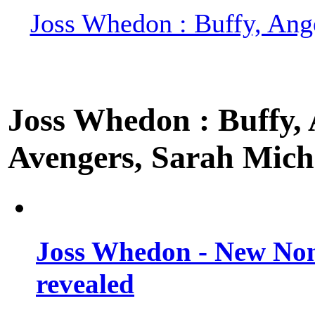
Joss Whedon : Buffy, Ange
Joss Whedon : Buffy, A
Avengers, Sarah Miche
Joss Whedon - New Non
revealed