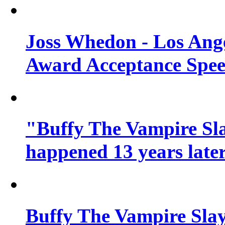
Joss Whedon - Los Ang
Award Acceptance Spe
"Buffy The Vampire Sla
happened 13 years later
Buffy The Vampire Slay