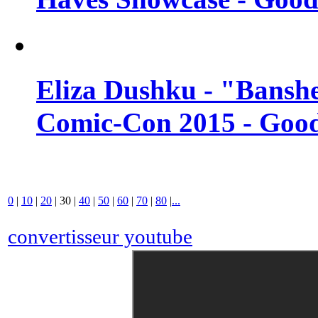
Eliza Dushku - "Banshe
Comic-Con 2015 - Good
0
|
10
|
20
|
30
|
40
|
50
|
60
|
70
|
80
|
...
convertisseur youtube