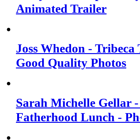
Animated Trailer
Joss Whedon - Tribeca T
Good Quality Photos
Sarah Michelle Gellar
Fatherhood Lunch - Ph