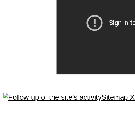
Sitemap 