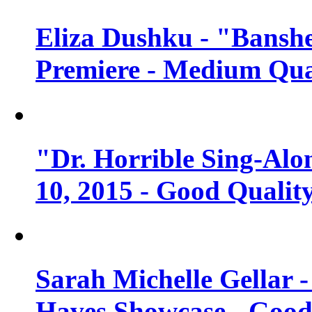
Eliza Dushku - "Banshe
Premiere - Medium Qua
"Dr. Horrible Sing-Alo
10, 2015 - Good Qualit
Sarah Michelle Gellar 
Haves Showcase - Good