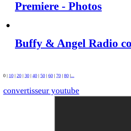
Premiere - Photos
Buffy & Angel Radio co
0
|
10
|
20
|
30
|
40
|
50
|
60
|
70
|
80
|
...
convertisseur youtube