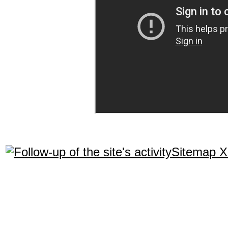
Sitemap 