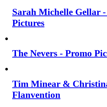
Sarah Michelle Gellar -
Pictures
The Nevers - Promo Pict
Tim Minear & Christina
Flanvention