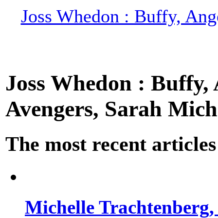
Joss Whedon : Buffy, Ange
Joss Whedon : Buffy, A
Avengers, Sarah Miche
The most recent articles
Michelle Trachtenberg, 