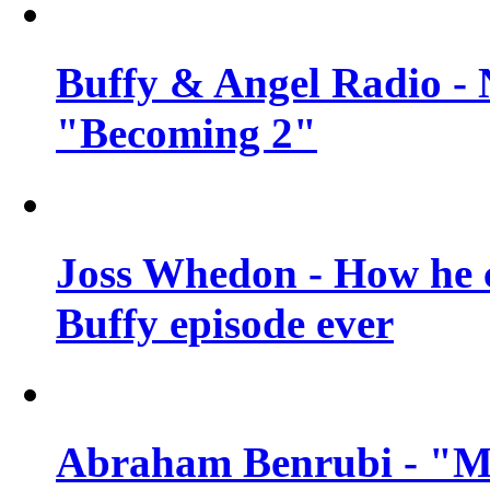
Buffy & Angel Radio - 
"Becoming 2"
Joss Whedon - How he c
Buffy episode ever
Abraham Benrubi - "Mi