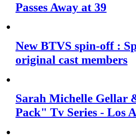
Passes Away at 39
New BTVS spin-off : Sp
original cast members
Sarah Michelle Gellar 
Pack" Tv Series - Los 