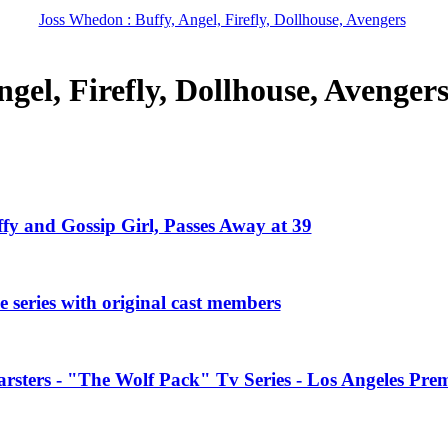
Joss Whedon : Buffy, Angel, Firefly, Dollhouse, Avengers
gel, Firefly, Dollhouse, Avenger
ffy and Gossip Girl, Passes Away at 39
 series with original cast members
rsters - "The Wolf Pack" Tv Series - Los Angeles Prem