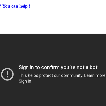
 You can help !