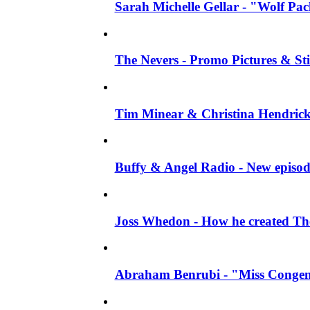
Sarah Michelle Gellar - "Wolf Pack"
The Nevers - Promo Pictures & Stil
Tim Minear & Christina Hendricks 
Buffy & Angel Radio - New episod
Joss Whedon - How he created The 
Abraham Benrubi - "Miss Congeni