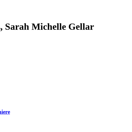
s, Sarah Michelle Gellar
iere