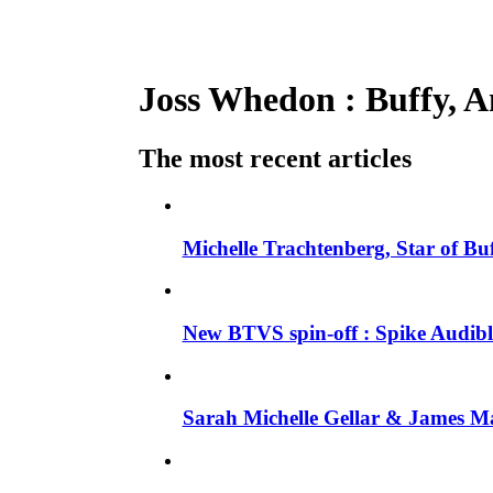
Joss Whedon : Buffy, An
The most recent articles
Michelle Trachtenberg, Star of Bu
New BTVS spin-off : Spike Audible
Sarah Michelle Gellar & James Ma