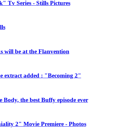
 Tv Series - Stills Pictures
ls
will be at the Flanvention
e extract added : "Becoming 2"
Body, the best Buffy episode ever
ality 2" Movie Premiere - Photos