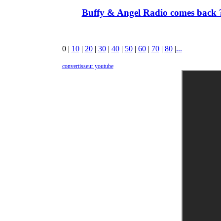
Buffy & Angel Radio comes back ?
0
|
10
|
20
|
30
|
40
|
50
|
60
|
70
|
80
|
...
convertisseur youtube