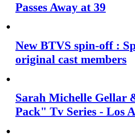
Passes Away at 39
New BTVS spin-off : Sp
original cast members
Sarah Michelle Gellar 
Pack" Tv Series - Los 