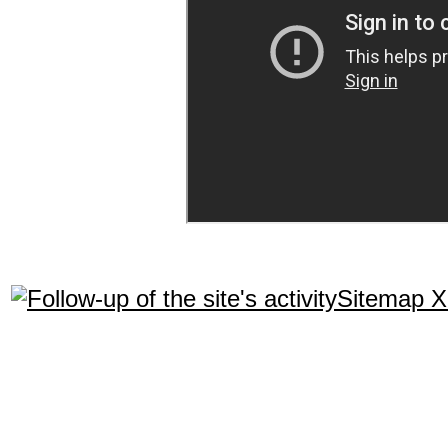
Sitemap 