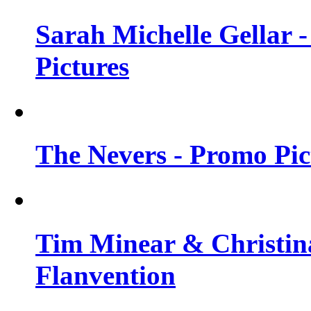
Sarah Michelle Gellar -
Pictures
The Nevers - Promo Pict
Tim Minear & Christina
Flanvention