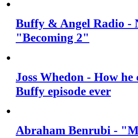
Buffy & Angel Radio - 
"Becoming 2"
Joss Whedon - How he c
Buffy episode ever
Abraham Benrubi - "Mi