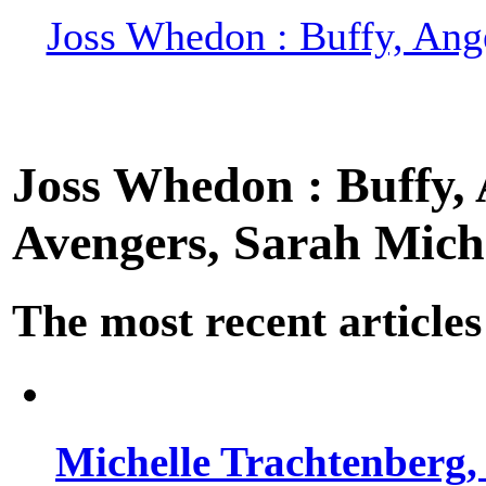
Joss Whedon : Buffy, Ange
Joss Whedon : Buffy, A
Avengers, Sarah Miche
The most recent articles
Michelle Trachtenberg, 