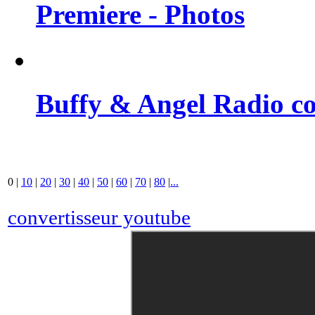
Premiere - Photos
Buffy & Angel Radio co
0
|
10
|
20
|
30
|
40
|
50
|
60
|
70
|
80
|
...
convertisseur youtube