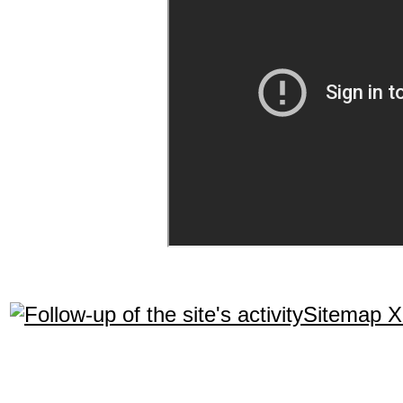
Sitemap 