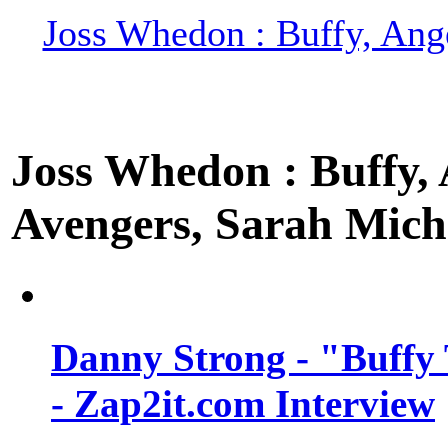
Joss Whedon : Buffy, Ange
Joss Whedon : Buffy, A
Avengers, Sarah Miche
Danny Strong - "Buffy 
- Zap2it.com Interview