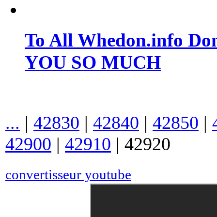
To All Whedon.info Do
YOU SO MUCH
...
|
42830
|
42840
|
42850
|
42900
|
42910
|
42920
convertisseur youtube