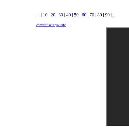
...
|
10
|
20
|
30
|
40
|
50
|
60
|
70
|
80
|
90
|
...
convertisseur youtube