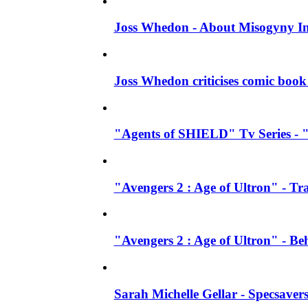
Joss Whedon - About Misogyny In
Joss Whedon criticises comic book 
"Agents of SHIELD" Tv Series - "
"Avengers 2 : Age of Ultron" - Tra
"Avengers 2 : Age of Ultron" - B
Sarah Michelle Gellar - Specsave