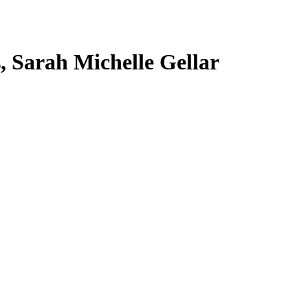
s, Sarah Michelle Gellar