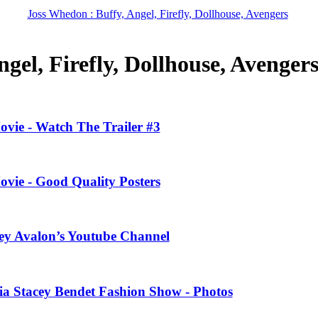
Joss Whedon : Buffy, Angel, Firefly, Dollhouse, Avengers
gel, Firefly, Dollhouse, Avenger
ovie - Watch The Trailer #3
ovie - Good Quality Posters
ney Avalon’s Youtube Channel
ivia Stacey Bendet Fashion Show - Photos