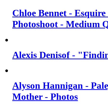
Chloe Bennet - Esquir
Photoshoot - Medium Q
Alexis Denisof - "Findi
Alyson Hannigan - Pal
Mother - Photos