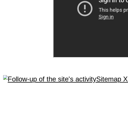
Sitemap 