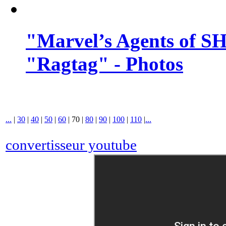
"Marvel’s Agents of SH
"Ragtag" - Photos
...
|
30
|
40
|
50
|
60
|
70
|
80
|
90
|
100
|
110
|
...
convertisseur youtube