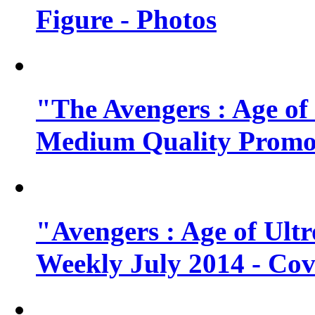
Figure - Photos
"The Avengers : Age of
Medium Quality Promo
"Avengers : Age of Ult
Weekly July 2014 - Cov