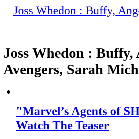
Joss Whedon : Buffy, Ange
Joss Whedon : Buffy, A
Avengers, Sarah Miche
"Marvel’s Agents of SH
Watch The Teaser