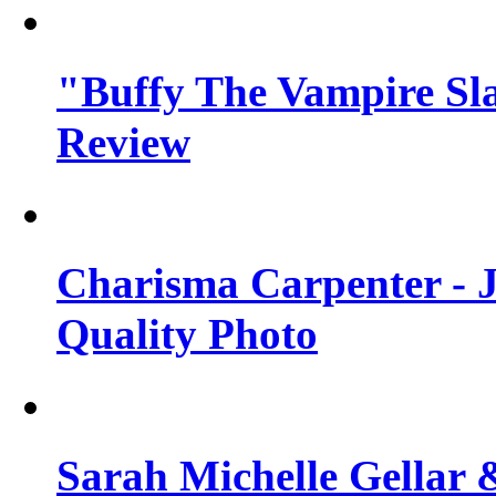
"Buffy The Vampire Sla
Review
Charisma Carpenter - J
Quality Photo
Sarah Michelle Gellar