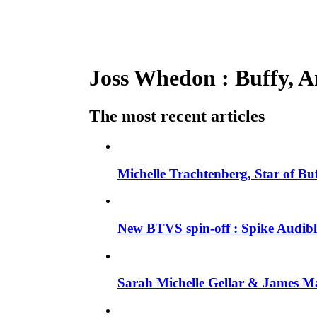
Joss Whedon : Buffy, An
The most recent articles
Michelle Trachtenberg, Star of Bu
New BTVS spin-off : Spike Audible
Sarah Michelle Gellar & James Ma