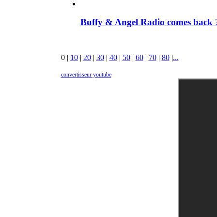
Buffy & Angel Radio comes back ?
0
|
10
|
20
|
30
|
40
|
50
|
60
|
70
|
80
|
...
convertisseur youtube