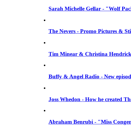
Sarah Michelle Gellar - "Wolf Pack"
The Nevers - Promo Pictures & Stil
Tim Minear & Christina Hendricks 
Buffy & Angel Radio - New episod
Joss Whedon - How he created The 
Abraham Benrubi - "Miss Congeni