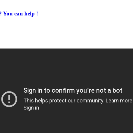
 You can help !