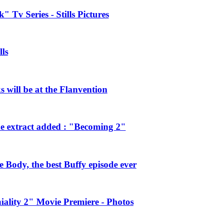
 Tv Series - Stills Pictures
ls
will be at the Flanvention
e extract added : "Becoming 2"
Body, the best Buffy episode ever
ality 2" Movie Premiere - Photos