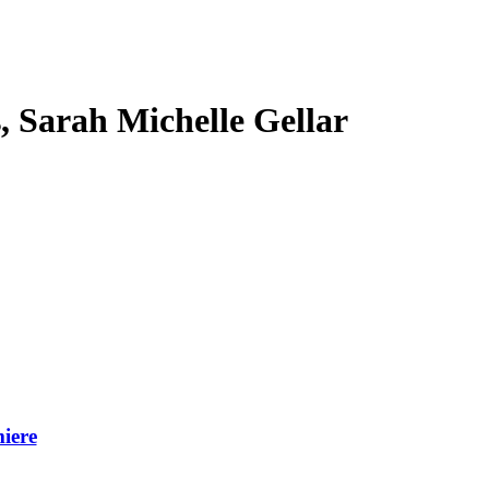
s, Sarah Michelle Gellar
iere