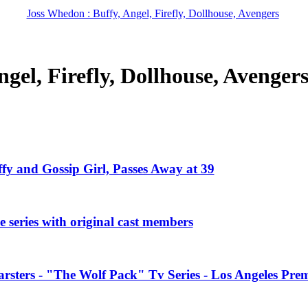
Joss Whedon : Buffy, Angel, Firefly, Dollhouse, Avengers
gel, Firefly, Dollhouse, Avenger
ffy and Gossip Girl, Passes Away at 39
 series with original cast members
rsters - "The Wolf Pack" Tv Series - Los Angeles Prem