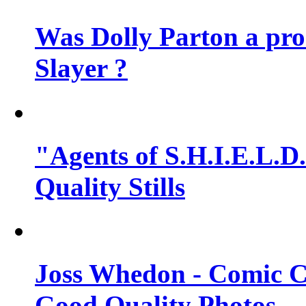
Was Dolly Parton a pro
Slayer ?
"Agents of S.H.I.E.L.D.
Quality Stills
Joss Whedon - Comic C
Good Quality Photos