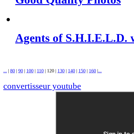
Agents of S.H.I.E.L.D. 
...
|
80
|
90
|
100
|
110
|
120
|
130
|
140
|
150
|
160
|
...
convertisseur youtube