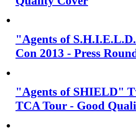
Quality Cover
"Agents of S.H.I.E.L.D
Con 2013 - Press Round
"Agents of SHIELD" T
TCA Tour - Good Quali