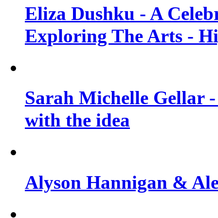
Eliza Dushku - A Celeb
Exploring The Arts - H
Sarah Michelle Gellar -
with the idea
Alyson Hannigan & Alex