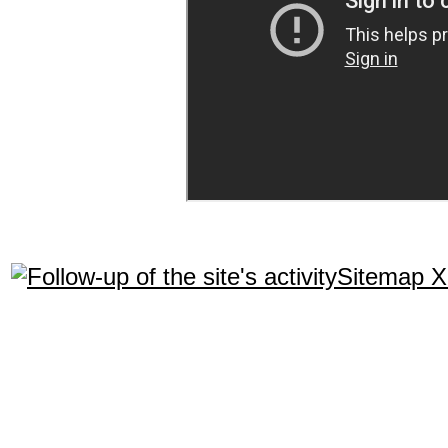
Sitemap 