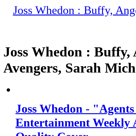
Joss Whedon : Buffy, Ange
Joss Whedon : Buffy, A
Avengers, Sarah Miche
Joss Whedon - "Agents
Entertainment Weekly 