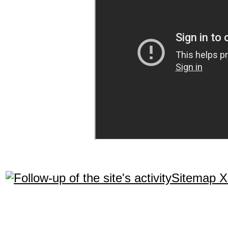
Sitemap 