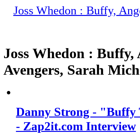
Joss Whedon : Buffy, Ange
Joss Whedon : Buffy, A
Avengers, Sarah Miche
Danny Strong - "Buffy 
- Zap2it.com Interview