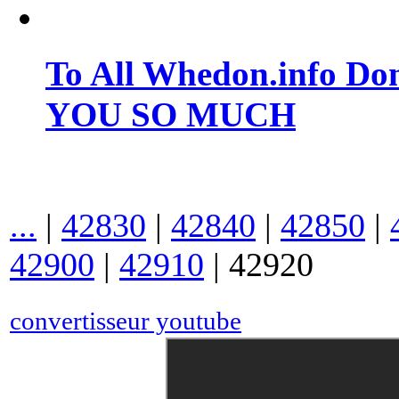
To All Whedon.info Do
YOU SO MUCH
...
|
42830
|
42840
|
42850
|
42900
|
42910
|
42920
convertisseur youtube