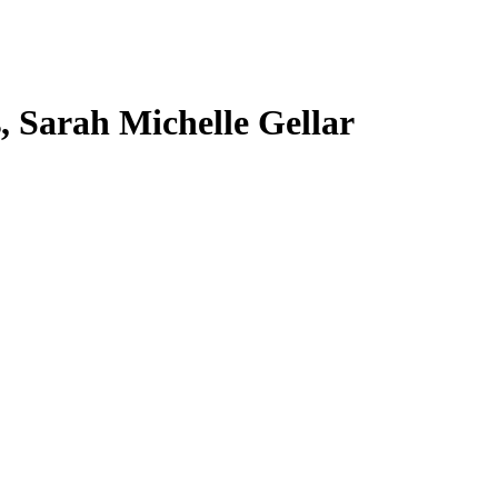
s, Sarah Michelle Gellar