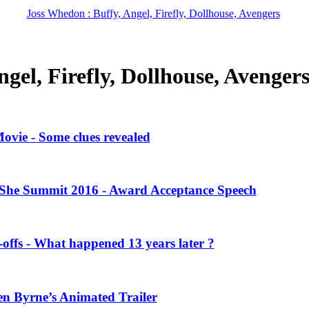
Joss Whedon : Buffy, Angel, Firefly, Dollhouse, Avengers
gel, Firefly, Dollhouse, Avenger
vie - Some clues revealed
She Summit 2016 - Award Acceptance Speech
offs - What happened 13 years later ?
en Byrne’s Animated Trailer