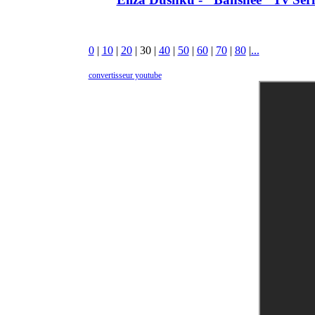
0
|
10
|
20
|
30
|
40
|
50
|
60
|
70
|
80
|
...
convertisseur youtube