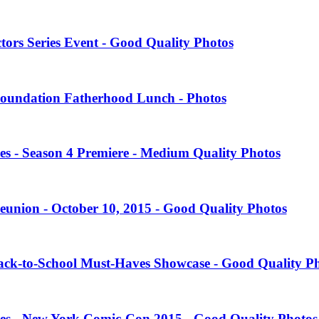
tors Series Event - Good Quality Photos
oundation Fatherhood Lunch - Photos
es - Season 4 Premiere - Medium Quality Photos
eunion - October 10, 2015 - Good Quality Photos
Back-to-School Must-Haves Showcase - Good Quality P
ies - New York Comic-Con 2015 - Good Quality Photos