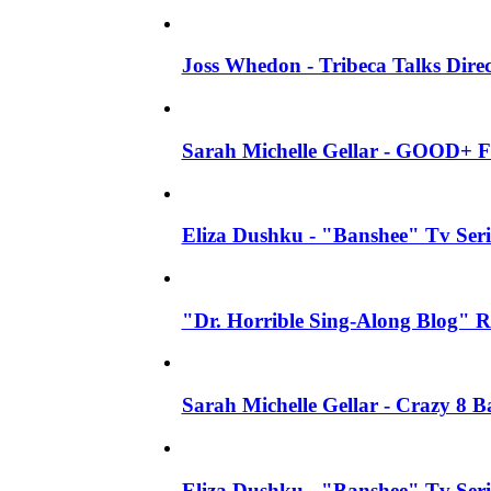
Joss Whedon - Tribeca Talks Direc
Sarah Michelle Gellar - GOOD+ F
Eliza Dushku - "Banshee" Tv Seri
"Dr. Horrible Sing-Along Blog" R
Sarah Michelle Gellar - Crazy 8 
Eliza Dushku - "Banshee" Tv Ser