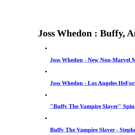
Joss Whedon : Buffy, An
Joss Whedon - New Non-Marvel Mo
Joss Whedon - Los Angeles HeFor
"Buffy The Vampire Slayer" Spin-
Buffy The Vampire Slayer - Steph