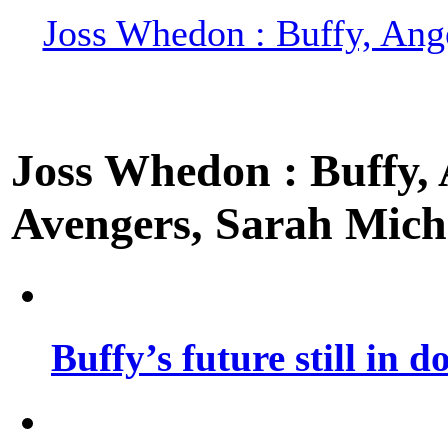
Joss Whedon : Buffy, Ange
Joss Whedon : Buffy, A
Avengers, Sarah Miche
Buffy’s future still in d