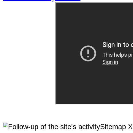
Sitemap 