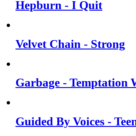
Hepburn - I Quit
Velvet Chain - Strong
Garbage - Temptation 
Guided By Voices - Tee