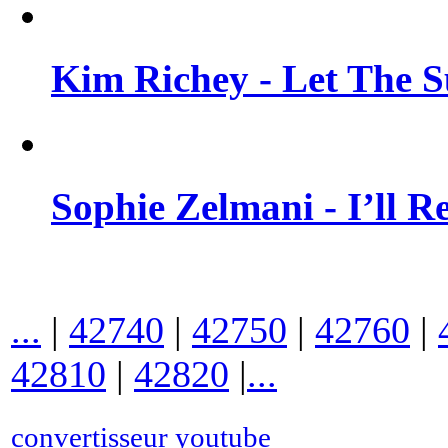
Kim Richey - Let The 
Sophie Zelmani - I’ll 
...
|
42740
|
42750
|
42760
|
42810
|
42820
|
...
convertisseur youtube