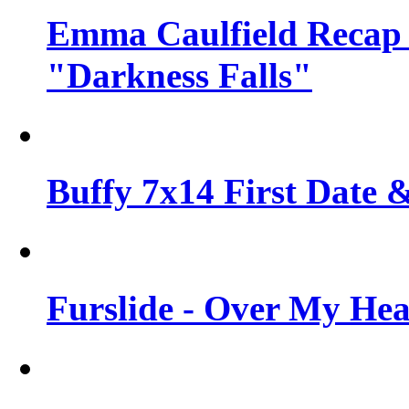
Emma Caulfield Recap
"Darkness Falls"
Buffy 7x14 First Date &
Furslide - Over My He