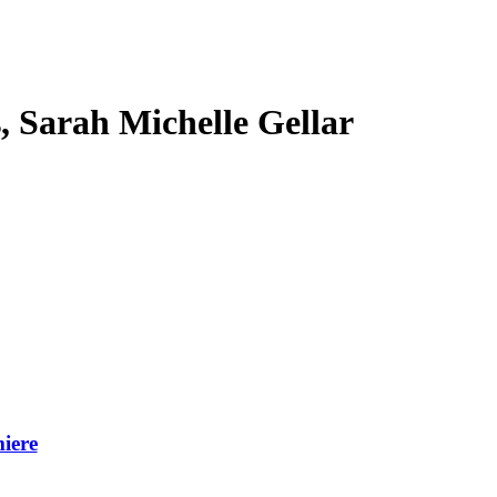
s, Sarah Michelle Gellar
iere