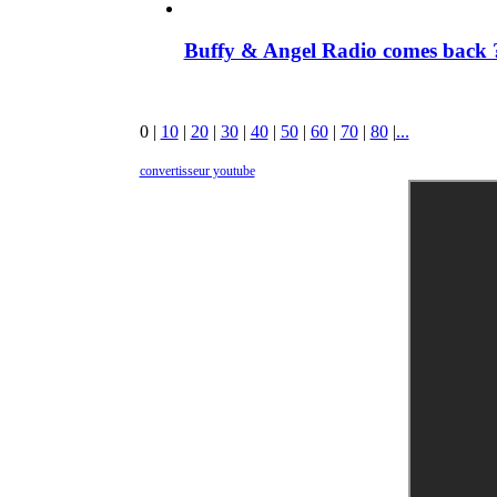
Buffy & Angel Radio comes back ?
0
|
10
|
20
|
30
|
40
|
50
|
60
|
70
|
80
|
...
convertisseur youtube