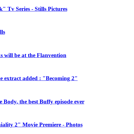
 Tv Series - Stills Pictures
ls
will be at the Flanvention
e extract added : "Becoming 2"
Body, the best Buffy episode ever
ality 2" Movie Premiere - Photos