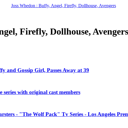
Joss Whedon : Buffy, Angel, Firefly, Dollhouse, Avengers
gel, Firefly, Dollhouse, Avenger
ffy and Gossip Girl, Passes Away at 39
 series with original cast members
rsters - "The Wolf Pack" Tv Series - Los Angeles Prem