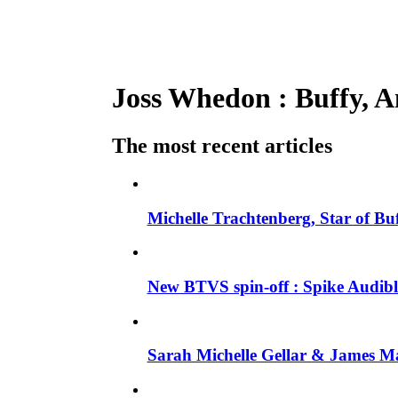
Joss Whedon : Buffy, An
The most recent articles
Michelle Trachtenberg, Star of Bu
New BTVS spin-off : Spike Audible
Sarah Michelle Gellar & James Ma