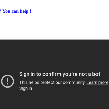
 You can help !