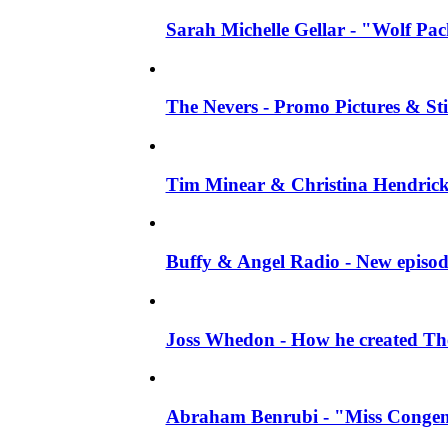
Sarah Michelle Gellar - "Wolf Pack"
The Nevers - Promo Pictures & Stil
Tim Minear & Christina Hendricks 
Buffy & Angel Radio - New episod
Joss Whedon - How he created The 
Abraham Benrubi - "Miss Congeni