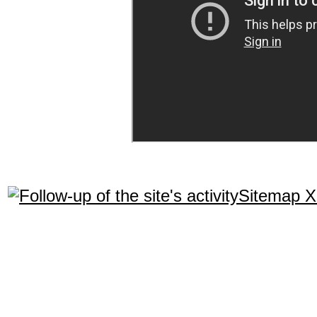
Sitemap 