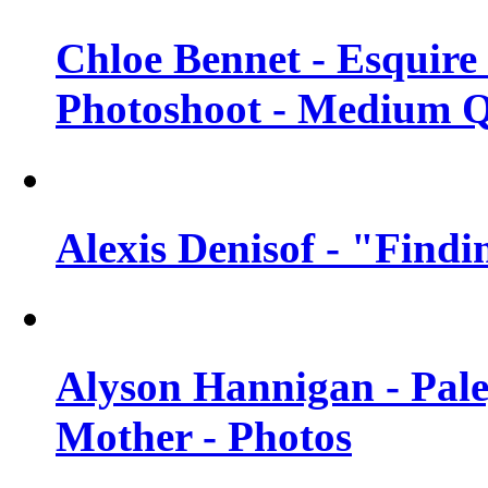
Chloe Bennet - Esquir
Photoshoot - Medium Q
Alexis Denisof - "Findi
Alyson Hannigan - Pal
Mother - Photos