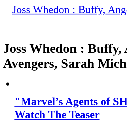
Joss Whedon : Buffy, Ange
Joss Whedon : Buffy, A
Avengers, Sarah Miche
"Marvel’s Agents of SH
Watch The Teaser