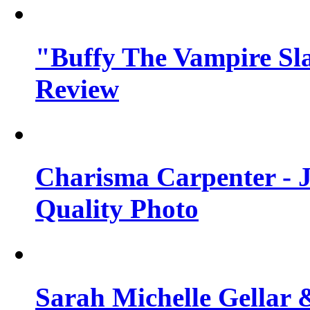
"Buffy The Vampire Sla
Review
Charisma Carpenter - J
Quality Photo
Sarah Michelle Gellar