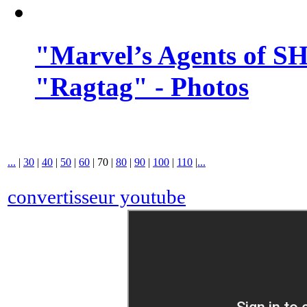
"Marvel’s Agents of SH
"Ragtag" - Photos
...
|
30
|
40
|
50
|
60
|
70
|
80
|
90
|
100
|
110
|
...
convertisseur youtube