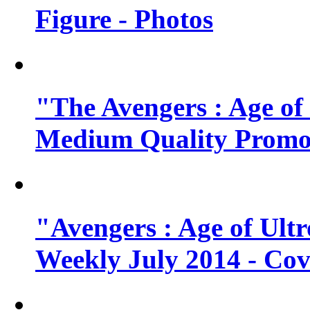
Figure - Photos
"The Avengers : Age of
Medium Quality Promo
"Avengers : Age of Ult
Weekly July 2014 - Cov